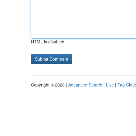
HTML is disabled
Copyright © 2026 |
Advanced Search
|
Live
|
Tag Clou