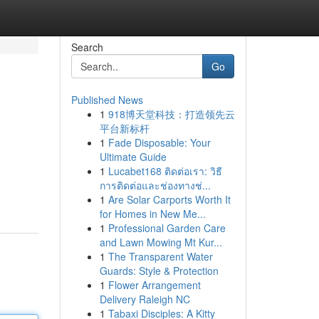
Search
Go
Published News
1
918博天堂科技：打造领先云
平台新标杆
1
Fade Disposable: Your
Ultimate Guide
1
Lucabet168 ติดต่อเรา: วิธี
การติดต่อและช่องทางช่...
1
Are Solar Carports Worth It
for Homes in New Me...
1
Professional Garden Care
and Lawn Mowing Mt Kur...
1
The Transparent Water
Guards: Style & Protection
1
Flower Arrangement
Delivery Raleigh NC
1
Tabaxi Disciples: A Kitty