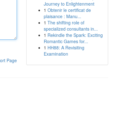
Journey to Enlightenment
1
Obtenir le certificat de
plaisance : Manu...
1
The shifting role of
specialized consultants in...
1
Rekindle the Spark: Exciting
Romantic Games for...
1
HH88: A Revisiting
Examination
ort Page