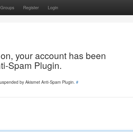
Groups
Register
Login
tion, your account has been
ti-Spam Plugin.
 suspended by Akismet Anti-Spam Plugin.
#