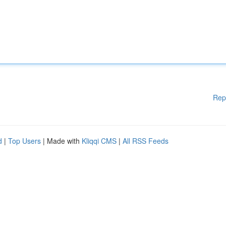
Rep
d
|
Top Users
| Made with
Kliqqi CMS
|
All RSS Feeds