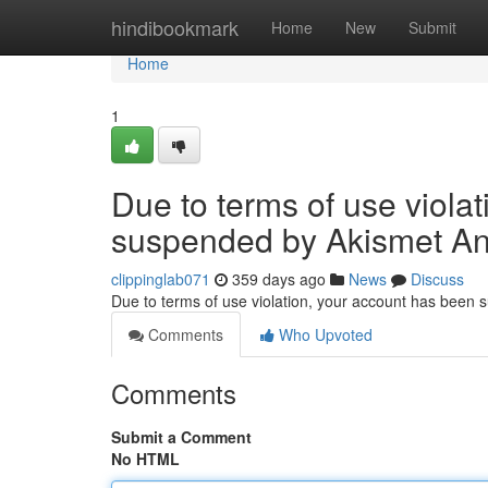
Home
hindibookmark
Home
New
Submit
Home
1
Due to terms of use viola
suspended by Akismet An
clippinglab071
359 days ago
News
Discuss
Due to terms of use violation, your account has been
Comments
Who Upvoted
Comments
Submit a Comment
No HTML