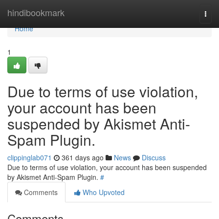
Home
hindibookmark
Togg
navi
Home
1
Due to terms of use violation,
your account has been
suspended by Akismet Anti-
Spam Plugin.
clippinglab071
361 days ago
News
Discuss
Due to terms of use violation, your account has been suspended
by Akismet Anti-Spam Plugin.
#
Comments
Who Upvoted
Comments