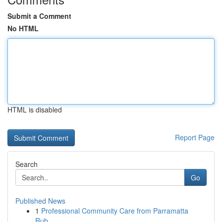
Submit a Comment
No HTML
HTML is disabled
Report Page
Search
Go
Published News
1
Professional Community Care from Parramatta
Rub...