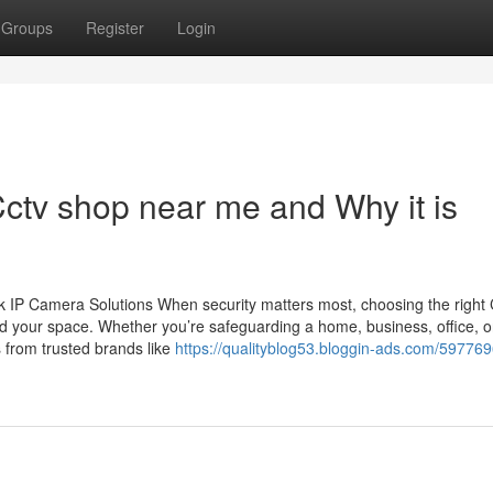
Groups
Register
Login
ctv shop near me and Why it is
 IP Camera Solutions When security matters most, choosing the righ
d your space. Whether you’re safeguarding a home, business, office, o
 from trusted brands like
https://qualityblog53.bloggin-ads.com/597769