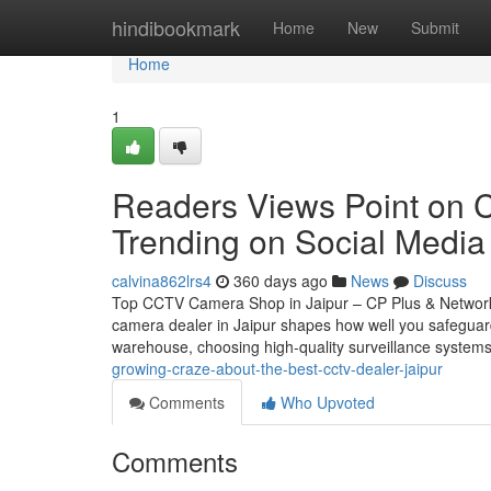
Home
hindibookmark
Home
New
Submit
Home
1
Readers Views Point on C
Trending on Social Media
calvina862lrs4
360 days ago
News
Discuss
Top CCTV Camera Shop in Jaipur – CP Plus & Network
camera dealer in Jaipur shapes how well you safeguar
warehouse, choosing high-quality surveillance systems
growing-craze-about-the-best-cctv-dealer-jaipur
Comments
Who Upvoted
Comments