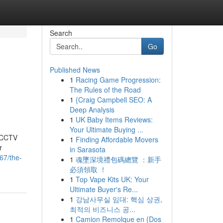
Search
Go
Published News
1
Racing Game Progression:
The Rules of the Road
1
{Craig Campbell SEO: A
Deep Analysis
1
UK Baby Items Reviews:
Your Ultimate Buying ...
t CCTV
1
Finding Affordable Movers
r
in Sarasota
67/the-
1
魂墜深境禮包碼總覽 ：新手
必須領取 ！
1
Top Vape Kits UK: Your
Ultimate Buyer's Re...
1
강남사무실 임대: 핵심 상권,
최적의 비즈니스 공...
1
Camion Remolque en {Dos