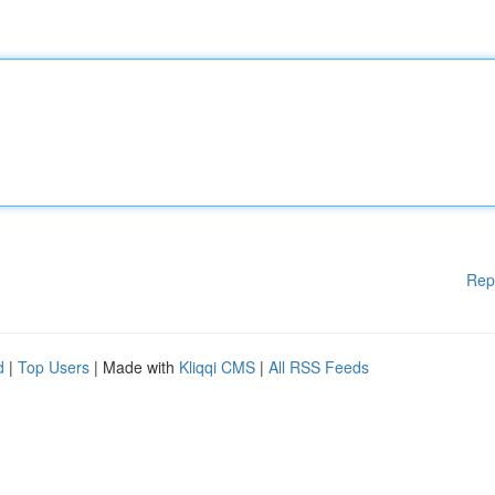
Rep
d
|
Top Users
| Made with
Kliqqi CMS
|
All RSS Feeds