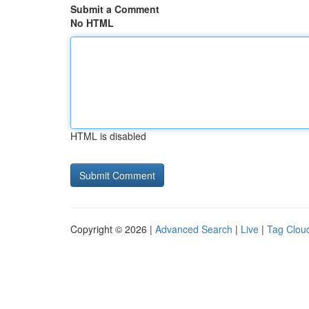
Submit a Comment
No HTML
HTML is disabled
Copyright © 2026 |
Advanced Search
|
Live
|
Tag Clou