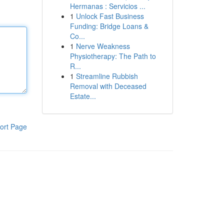
Hermanas : Servicios ...
1
Unlock Fast Business
Funding: Bridge Loans &
Co...
1
Nerve Weakness
Physiotherapy: The Path to
R...
1
Streamline Rubbish
Removal with Deceased
Estate...
ort Page