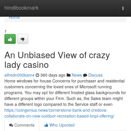
Home
hindibookmark
Togg
navi
Home
1
An Unbiased View of crazy
lady casino
alfredn092kam4
360 days ago
News
Discuss
Home windows for house Concerns for purchaser and residential
customers concerning the loved ones of Microsoft running
programs. You may opt for different frosted glass backgrounds for
different groups within your Firm. Such as, the Sales team might
have a different logo compared to the Service staff or even
https://coingenius.news/cornerstone-bank-and-credova-
collaborate-on-new-outdoor-recreation-based-bnpl-offering/
Comments
Who Upvoted