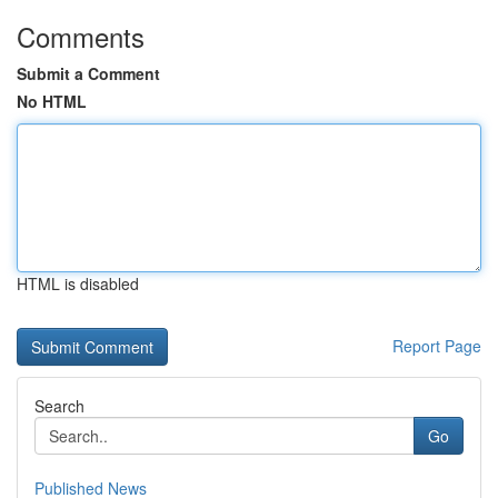
Comments
Submit a Comment
No HTML
HTML is disabled
Report Page
Search
Go
Published News