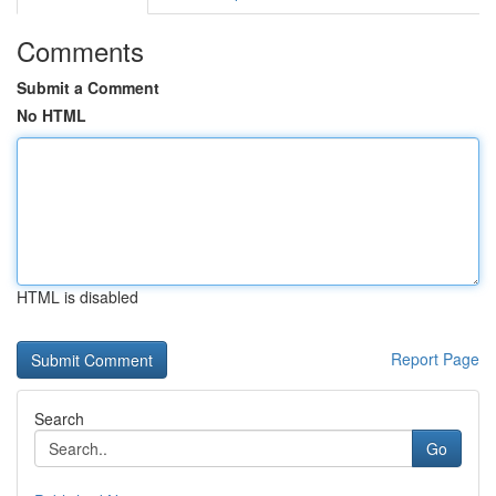
Comments
Submit a Comment
No HTML
HTML is disabled
Report Page
Search
Go