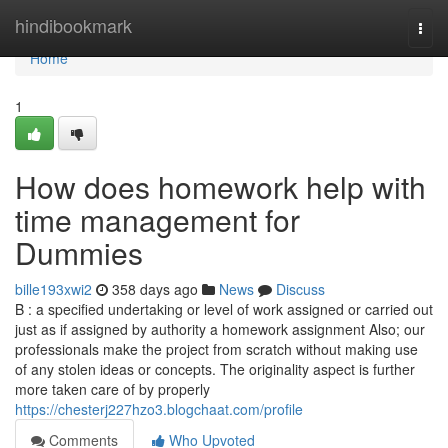
Home
hindibookmark
Togg
navi
Home
1
How does homework help with
time management for
Dummies
bille193xwi2
358 days ago
News
Discuss
B : a specified undertaking or level of work assigned or carried out
just as if assigned by authority a homework assignment Also; our
professionals make the project from scratch without making use
of any stolen ideas or concepts. The originality aspect is further
more taken care of by properly
https://chesterj227hzo3.blogchaat.com/profile
Comments
Who Upvoted