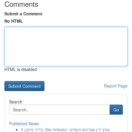
Comments
Submit a Comment
No HTML
HTML is disabled
Report Page
Search
Go
Published News
1
עורך דין אברהם הופרט: המומחה שלך בדיני נזיקין