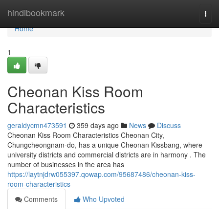
Home
hindibookmark
Togg
navi
Home
1
Cheonan Kiss Room
Characteristics
geraldycmn473591
359 days ago
News
Discuss
Cheonan Kiss Room Characteristics Cheonan City,
Chungcheongnam-do, has a unique Cheonan Kissbang, where
university districts and commercial districts are in harmony . The
number of businesses in the area has
https://laytnjdrw055397.qowap.com/95687486/cheonan-kiss-
room-characteristics
Comments
Who Upvoted