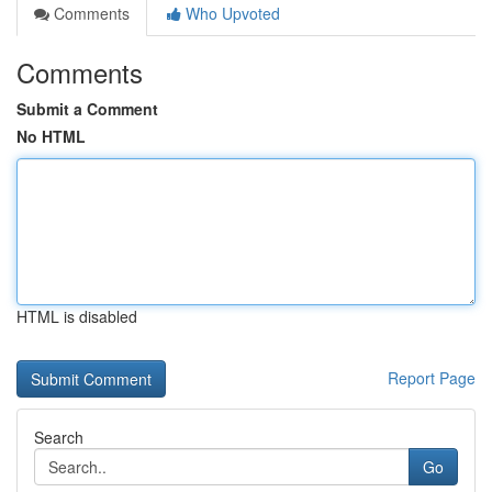
Comments
Who Upvoted
Comments
Submit a Comment
No HTML
HTML is disabled
Report Page
Search
Go