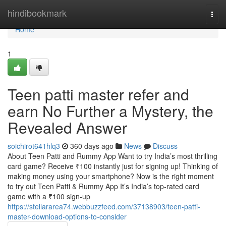
Home
hindibookmark
Togg
navi
Home
1
Teen patti master refer and
earn No Further a Mystery, the
Revealed Answer
soichirot641hlq3
360 days ago
News
Discuss
About Teen Patti and Rummy App Want to try India’s most thrilling
card game? Receive ₹100 instantly just for signing up! Thinking of
making money using your smartphone? Now is the right moment
to try out Teen Patti & Rummy App It’s India’s top-rated card
game with a ₹100 sign-up
https://stellararea74.webbuzzfeed.com/37138903/teen-patti-
master-download-options-to-consider