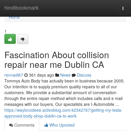
Home
hindibookmark
Togg
navi
Home
1
Fascination About collision
repair near me Dublin CA
rennadi67
361 days ago
News
Discuss
Tommys Auto Body has actually been in business because 2005.
Our intention is to supply premium quality repairs to all of our
customers. We provide a substantial amount of conversation
through the entire repair method which includes calls and e mail
messages with our buyers. Our specialists are I-Automobile ...
https://waylonzdeee.activoblog.com/42342767/getting-my-tesla-
approved-body-shop-dublin-ca-to-work
Comments
Who Upvoted