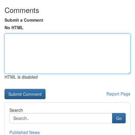
Comments
Submit a Comment
No HTML
HTML is disabled
Report Page
Search
Go
Published News