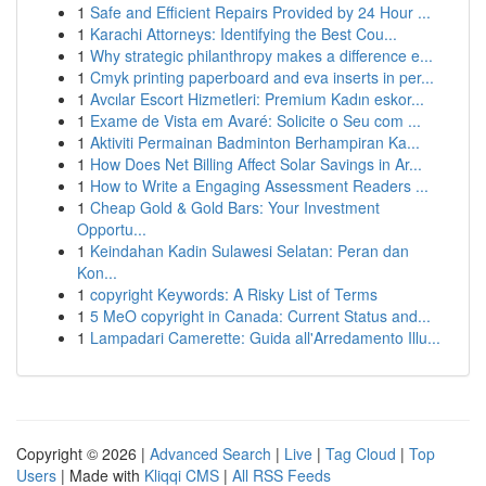
1
Safe and Efficient Repairs Provided by 24 Hour ...
1
Karachi Attorneys: Identifying the Best Cou...
1
Why strategic philanthropy makes a difference e...
1
Cmyk printing paperboard and eva inserts in per...
1
Avcılar Escort Hizmetleri: Premium Kadın eskor...
1
Exame de Vista em Avaré: Solicite o Seu com ...
1
Aktiviti Permainan Badminton Berhampiran Ka...
1
How Does Net Billing Affect Solar Savings in Ar...
1
How to Write a Engaging Assessment Readers ...
1
Cheap Gold & Gold Bars: Your Investment
Opportu...
1
Keindahan Kadin Sulawesi Selatan: Peran dan
Kon...
1
copyright Keywords: A Risky List of Terms
1
5 MeO copyright in Canada: Current Status and...
1
Lampadari Camerette: Guida all'Arredamento Illu...
Copyright © 2026 |
Advanced Search
|
Live
|
Tag Cloud
|
Top
Users
| Made with
Kliqqi CMS
|
All RSS Feeds