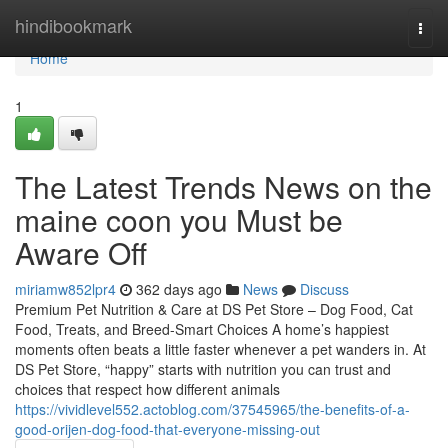
Home
hindibookmark
Togg
navi
Home
1
The Latest Trends News on the
maine coon you Must be
Aware Off
miriamw852lpr4
362 days ago
News
Discuss
Premium Pet Nutrition & Care at DS Pet Store – Dog Food, Cat
Food, Treats, and Breed-Smart Choices A home’s happiest
moments often beats a little faster whenever a pet wanders in. At
DS Pet Store, “happy” starts with nutrition you can trust and
choices that respect how different animals
https://vividlevel552.actoblog.com/37545965/the-benefits-of-a-
good-orijen-dog-food-that-everyone-missing-out