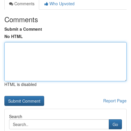
Comments
Who Upvoted
Comments
Submit a Comment
No HTML
HTML is disabled
Report Page
Search
Go