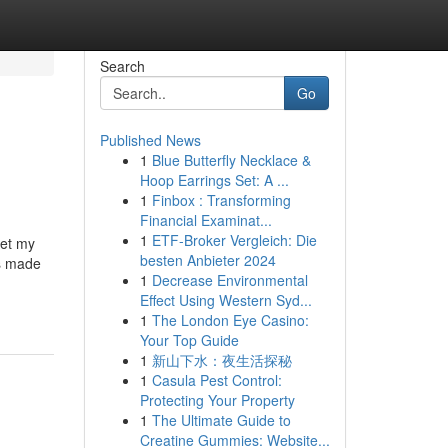
Search
Go
Published News
1
Blue Butterfly Necklace &
Hoop Earrings Set: A ...
1
Finbox : Transforming
Financial Examinat...
1
ETF-Broker Vergleich: Die
get my
besten Anbieter 2024
is made
1
Decrease Environmental
Effect Using Western Syd...
1
The London Eye Casino:
Your Top Guide
1
新山下水：夜生活探秘
1
Casula Pest Control:
Protecting Your Property
1
The Ultimate Guide to
Creatine Gummies: Website...