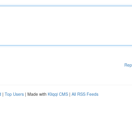
Rep
d
|
Top Users
| Made with
Kliqqi CMS
|
All RSS Feeds