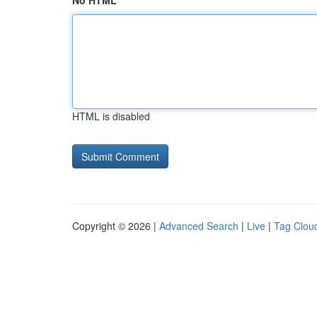
No HTML
HTML is disabled
Copyright © 2026 |
Advanced Search
|
Live
|
Tag Clou