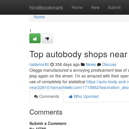
Home
hindibookmark
Home
New
Submit
Home
1
Top autobody shops near
raidenor80
358 days ago
News
Discuss
Cleggs manufactured a annoying predicament less of a
jeep again on the street. I’m so amazed with their op
use of completely for statistical
https://auto-body-and-r
near22810.hamachiwiki.com/1715852/fascination_ab
Comments
Who Upvoted
Comments
Submit a Comment