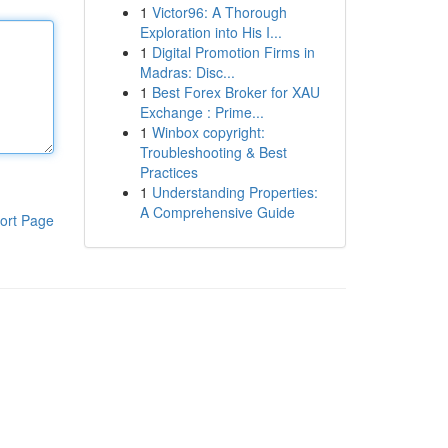
1
Victor96: A Thorough
Exploration into His I...
1
Digital Promotion Firms in
Madras: Disc...
1
Best Forex Broker for XAU
Exchange : Prime...
1
Winbox copyright:
Troubleshooting & Best
Practices
1
Understanding Properties:
A Comprehensive Guide
ort Page