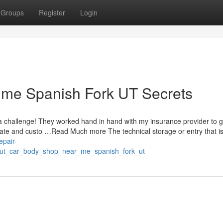
Groups
Register
Login
 me Spanish Fork UT Secrets
 challenge! They worked hand in hand with my insurance provider to 
erate and custo …Read Much more The technical storage or entry that 
epair-
out_car_body_shop_near_me_spanish_fork_ut