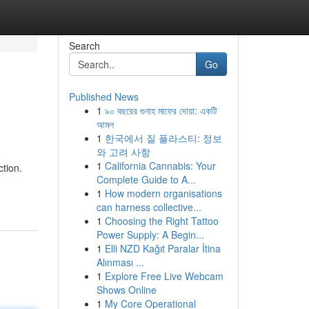
Search
Go
Published News
1
৯০ বছরের গুনাহ মাফের দোয়া: একটি
আমল
1
한국에서 질 플라스티: 정보
와 고려 사항
1
California Cannabis: Your
tion.
Complete Guide to A...
1
How modern organisations
can harness collective...
1
Choosing the Right Tattoo
Power Supply: A Begin...
1
Elli NZD Kağıt Paralar İtina
Alınması ...
1
Explore Free Live Webcam
Shows Online
1
My Core Operational