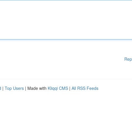
Rep
d
|
Top Users
| Made with
Kliqqi CMS
|
All RSS Feeds