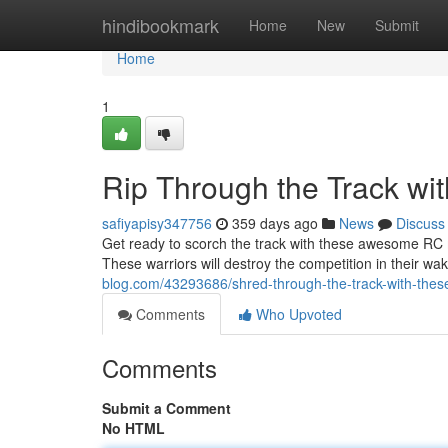
Home
hindibookmark
Home
New
Submit
Home
1
Rip Through the Track wi
safiyapisy347756
359 days ago
News
Discuss
Get ready to scorch the track with these awesome RC m
These warriors will destroy the competition in their wak
blog.com/43293686/shred-through-the-track-with-thes
Comments
Who Upvoted
Comments
Submit a Comment
No HTML