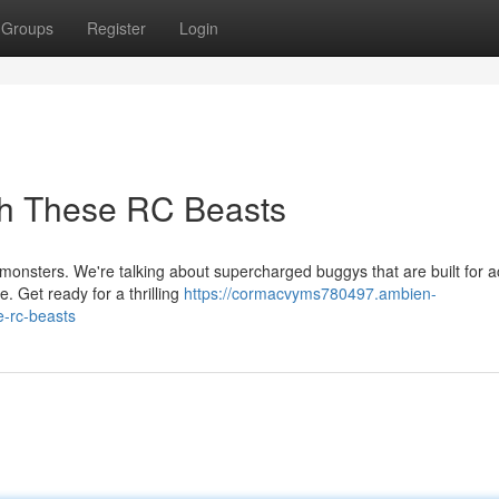
Groups
Register
Login
th These RC Beasts
onsters. We're talking about supercharged buggys that are built for ac
e. Get ready for a thrilling
https://cormacvyms780497.ambien-
e-rc-beasts