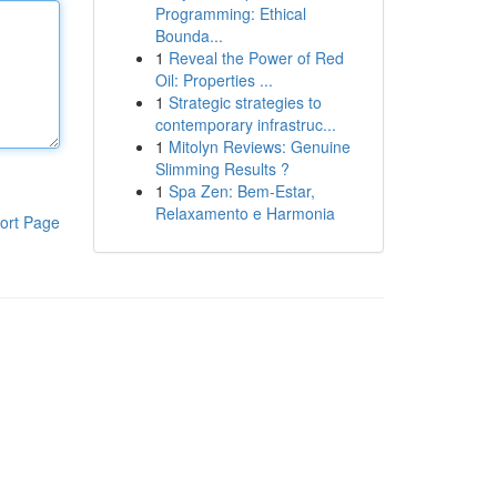
Programming: Ethical
Bounda...
1
Reveal the Power of Red
Oil: Properties ...
1
Strategic strategies to
contemporary infrastruc...
1
Mitolyn Reviews: Genuine
Slimming Results ?
1
Spa Zen: Bem-Estar,
Relaxamento e Harmonia
ort Page