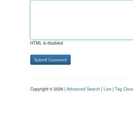
HTML is disabled
Copyright © 2026 |
Advanced Search
|
Live
|
Tag Clou