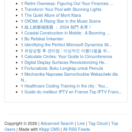
1
Retire Overseas: Figuring Out Your Finances ...
1
Transform Your Pool with Stunning Lights
1
The Quiet Allure of Mont Kiara
1
OVO88: A Rising Star in the Music Scene
1
線上娛樂城推薦 ： 2024 熱門 名單！
1
Coastal Construction in Mobile : A Booming ...
1
Bu Refakat İmkanları
1
Identifying the Perfect Microsoft Dynamics 36...
1
유방성형 후 관리법 : 이상적인 아름다움을 위...
1
Calculate Circles: Your Guide to Circumference
1
Digital Display Surfaces Revolutionizing He...
1
Fortunabola: Buku Lengkap untuk Pemula
1
Mechanika Naprawa Samochodów Wskazówki dla
N...
1
Healthcare Coding Training in the city : You...
1
Guide du meilleur IPTV en France Top IPTV Franc...
Copyright © 2026 |
Advanced Search
|
Live
|
Tag Cloud
|
Top
Users
| Made with
Kliqqi CMS
|
All RSS Feeds