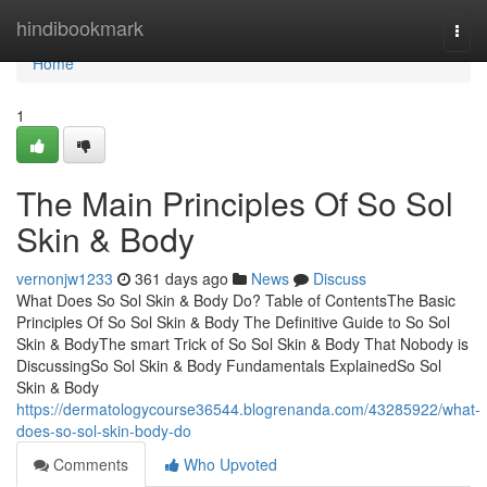
Home
hindibookmark
Togg
navi
Home
1
The Main Principles Of So Sol
Skin & Body
vernonjw1233
361 days ago
News
Discuss
What Does So Sol Skin & Body Do? Table of ContentsThe Basic
Principles Of So Sol Skin & Body The Definitive Guide to So Sol
Skin & BodyThe smart Trick of So Sol Skin & Body That Nobody is
DiscussingSo Sol Skin & Body Fundamentals ExplainedSo Sol
Skin & Body
https://dermatologycourse36544.blogrenanda.com/43285922/what-
does-so-sol-skin-body-do
Comments
Who Upvoted