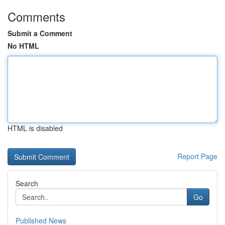
Comments
Submit a Comment
No HTML
HTML is disabled
Report Page
Search
Go
Published News