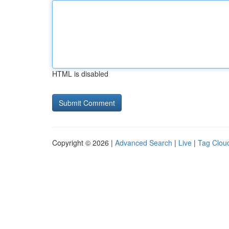
HTML is disabled
Copyright © 2026 |
Advanced Search
|
Live
|
Tag Clou