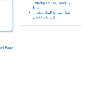
Thưởng Uy Tín, Đăng Ký
Nha...
1
غسل صهاريج المياه بمكة:
إرشادات مُفصَّل
ort Page