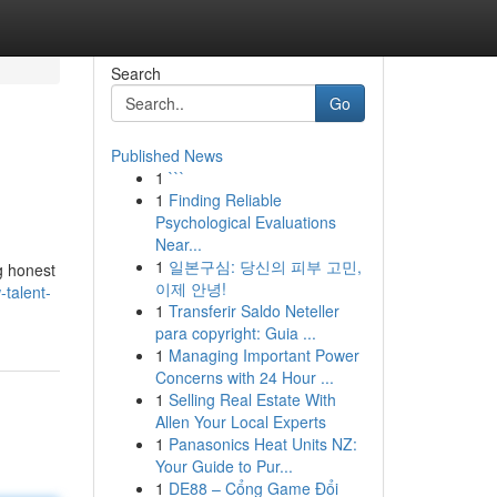
Search
Go
Published News
1
```
1
Finding Reliable
Psychological Evaluations
Near...
1
일본구심: 당신의 피부 고민,
g honest
이제 안녕!
talent-
1
Transferir Saldo Neteller
para copyright: Guia ...
1
Managing Important Power
Concerns with 24 Hour ...
1
Selling Real Estate With
Allen Your Local Experts
1
Panasonics Heat Units NZ:
Your Guide to Pur...
1
DE88 – Cổng Game Đổi