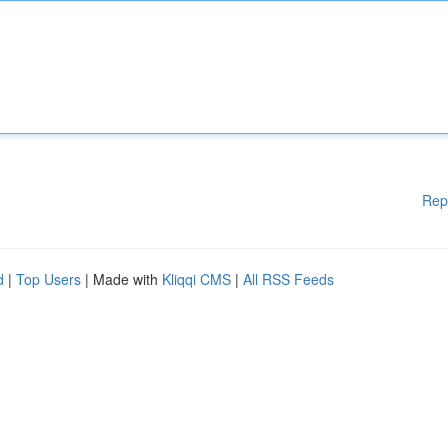
Rep
d
|
Top Users
| Made with
Kliqqi CMS
|
All RSS Feeds