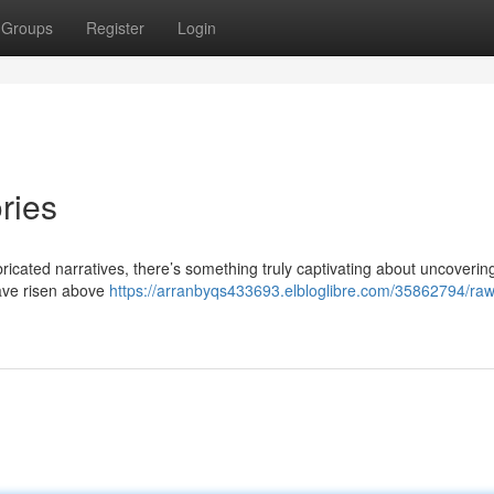
Groups
Register
Login
ries
icated narratives, there’s something truly captivating about uncoverin
have risen above
https://arranbyqs433693.elbloglibre.com/35862794/raw-