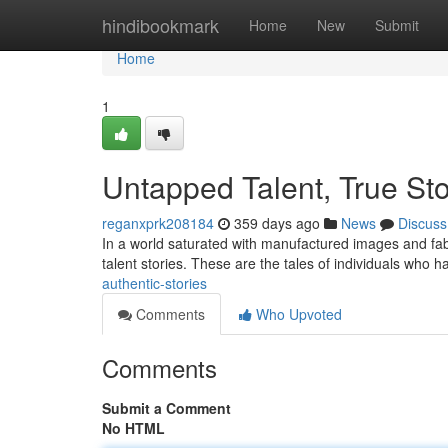
Home
hindibookmark
Home
New
Submit
Home
1
Untapped Talent, True Sto
reganxprk208184
359 days ago
News
Discuss
In a world saturated with manufactured images and fabr
talent stories. These are the tales of individuals who 
authentic-stories
Comments
Who Upvoted
Comments
Submit a Comment
No HTML