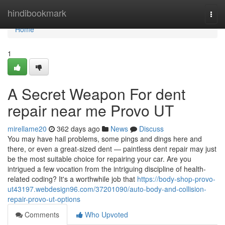
Home
hindibookmark
Togg
navi
Home
1
A Secret Weapon For dent
repair near me Provo UT
mirellame20
362 days ago
News
Discuss
You may have hail problems, some pings and dings here and
there, or even a great-sized dent — paintless dent repair may just
be the most suitable choice for repairing your car. Are you
intrigued a few vocation from the intriguing discipline of health-
related coding? It's a worthwhile job that
https://body-shop-provo-
ut43197.webdesign96.com/37201090/auto-body-and-collision-
repair-provo-ut-options
Comments
Who Upvoted