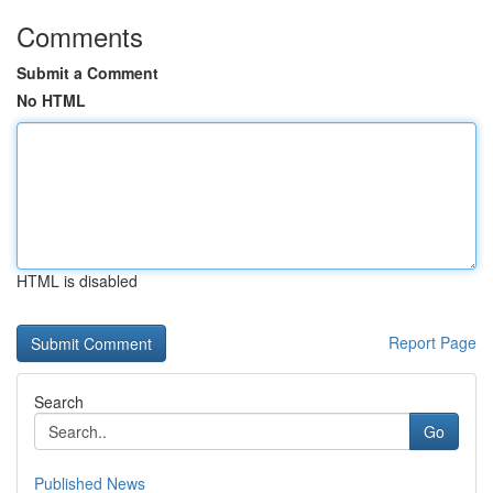
Comments
Submit a Comment
No HTML
HTML is disabled
Report Page
Search
Go
Published News