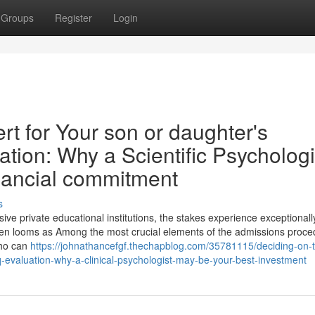
Groups
Register
Login
t for Your son or daughter's
ation: Why a Scientific Psychologi
nancial commitment
s
ve private educational institutions, the stakes experience exceptionall
ften looms as Among the most crucial elements of the admissions proce
who can
https://johnathancefgf.thechapblog.com/35781115/deciding-on-
-iq-evaluation-why-a-clinical-psychologist-may-be-your-best-investment