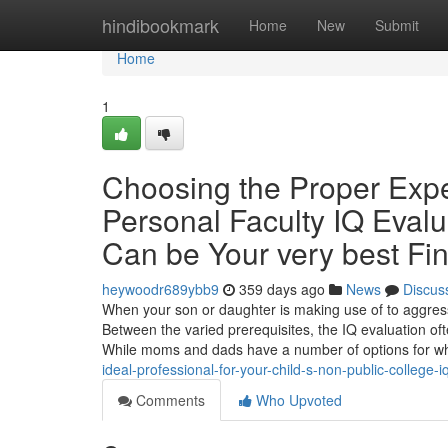
Home
hindibookmark
Home
New
Submit
Home
1
Choosing the Proper Exper
Personal Faculty IQ Evalu
Can be Your very best Fi
heywoodr689ybb9
359 days ago
News
Discus
When your son or daughter is making use of to aggressi
Between the varied prerequisites, the IQ evaluation o
While moms and dads have a number of options for 
ideal-professional-for-your-child-s-non-public-college
Comments
Who Upvoted