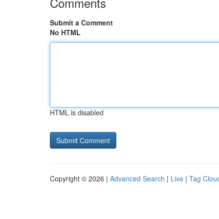
Comments
Submit a Comment
No HTML
HTML is disabled
Copyright © 2026 |
Advanced Search
|
Live
|
Tag Clou