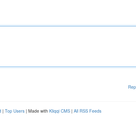
Rep
d
|
Top Users
| Made with
Kliqqi CMS
|
All RSS Feeds