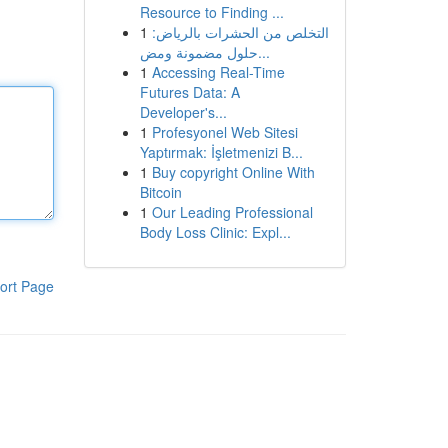
Resource to Finding ...
1
التخلص من الحشرات بالرياض:
حلول مضمونة ومض...
1
Accessing Real-Time
Futures Data: A
Developer's...
1
Profesyonel Web Sitesi
Yaptırmak: İşletmenizi B...
1
Buy copyright Online With
Bitcoin
1
Our Leading Professional
Body Loss Clinic: Expl...
ort Page