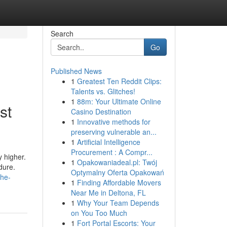
Search
Go
Published News
1
Greatest Ten Reddit Clips:
Talents vs. Glitches!
1
88m: Your Ultimate Online
st
Casino Destination
1
Innovative methods for
preserving vulnerable an...
1
Artificial Intelligence
Procurement : A Compr...
y higher.
1
Opakowaniadeal.pl: Twój
dure.
Optymalny Oferta Opakowań
the-
1
Finding Affordable Movers
Near Me in Deltona, FL
1
Why Your Team Depends
on You Too Much
1
Fort Portal Escorts: Your