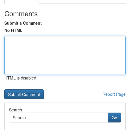
Comments
Submit a Comment
No HTML
HTML is disabled
Report Page
Search
Go