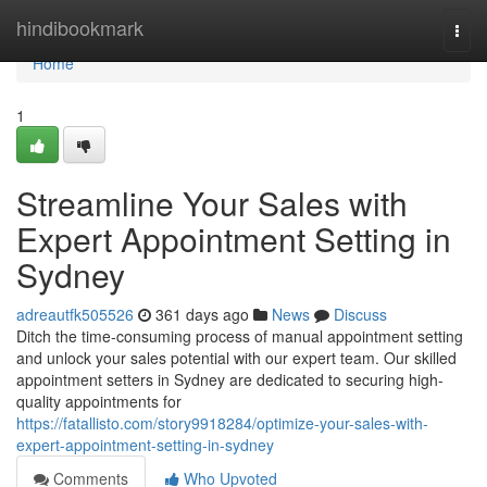
Home
hindibookmark
Togg
navi
Home
1
Streamline Your Sales with
Expert Appointment Setting in
Sydney
adreautfk505526
361 days ago
News
Discuss
Ditch the time-consuming process of manual appointment setting
and unlock your sales potential with our expert team. Our skilled
appointment setters in Sydney are dedicated to securing high-
quality appointments for
https://fatallisto.com/story9918284/optimize-your-sales-with-
expert-appointment-setting-in-sydney
Comments
Who Upvoted