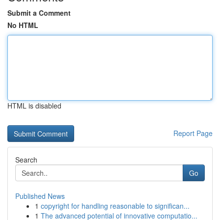
Submit a Comment
No HTML
HTML is disabled
Report Page
Search
Go
Published News
1
copyright for handling reasonable to significan...
1
The advanced potential of innovative computatio...