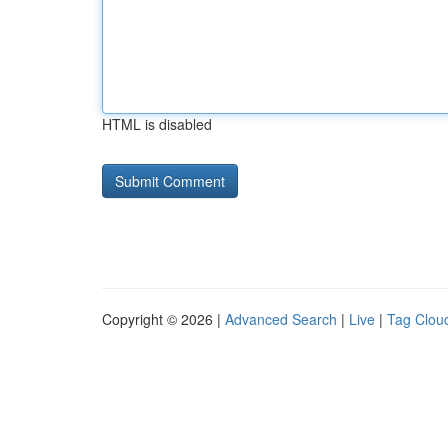
HTML is disabled
Copyright © 2026 |
Advanced Search
|
Live
|
Tag Clou