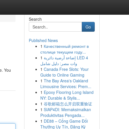
Search
Go
Published News
1
Качественный ремонт в
столице текущем году...
1
إضاءة أرضية دائرية LED 4
وات مصر: دليل شامل
1
Canada Free Slots: Your
e. You
Guide to Online Gaming
1
The Bay Area's Oakland
Limousine Services: Prem...
1
Epoxy Flooring Long Island
NY: Durable & Stylis...
1
谷歌邮箱怎么开启双重验证
1
SIAP4DI: Memaksimalkan
Produktivitas Pengada...
1
DE88 – Cổng Game Đổi
Thưởng Uy Tín, Đăng Ký