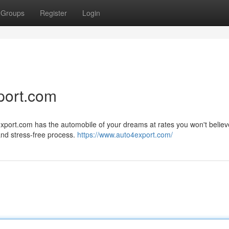
Groups
Register
Login
port.com
xport.com has the automobile of your dreams at rates you won't believ
and stress-free process.
https://www.auto4export.com/