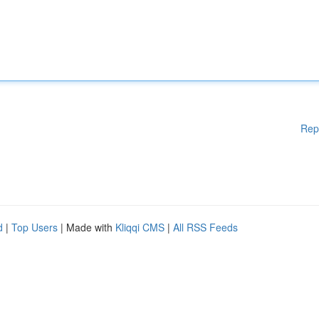
Rep
d
|
Top Users
| Made with
Kliqqi CMS
|
All RSS Feeds