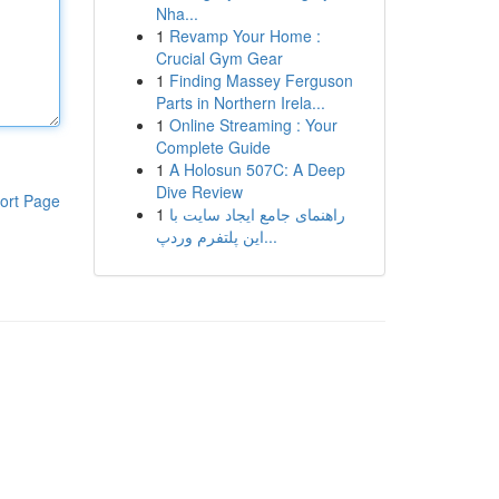
Nha...
1
Revamp Your Home :
Crucial Gym Gear
1
Finding Massey Ferguson
Parts in Northern Irela...
1
Online Streaming : Your
Complete Guide
1
A Holosun 507C: A Deep
Dive Review
ort Page
1
راهنمای جامع ایجاد سایت با
این پلتفرم وردپ...