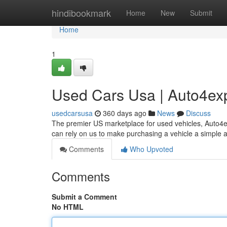
Home
hindibookmark
Home
New
Submit
Home
1
Used Cars Usa | Auto4ex
usedcarsusa
360 days ago
News
Discuss
The premier US marketplace for used vehicles, Auto4e
can rely on us to make purchasing a vehicle a simple 
Comments
Who Upvoted
Comments
Submit a Comment
No HTML