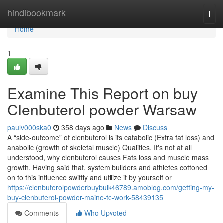
Home
hindibookmark
Togg
navi
Home
1
Examine This Report on buy
Clenbuterol powder Warsaw
paulv000ska0
358 days ago
News
Discuss
A “side-outcome” of clenbuterol is its catabolic (Extra fat loss) and
anabolic (growth of skeletal muscle) Qualities. It's not at all
understood, why clenbuterol causes Fats loss and muscle mass
growth. Having said that, system builders and athletes cottoned
on to this influence swiftly and utilize it by yourself or
https://clenbuterolpowderbuybulk46789.amoblog.com/getting-my-
buy-clenbuterol-powder-maine-to-work-58439135
Comments
Who Upvoted