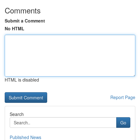
Comments
Submit a Comment
No HTML
HTML is disabled
Report Page
Search
Go
Published News