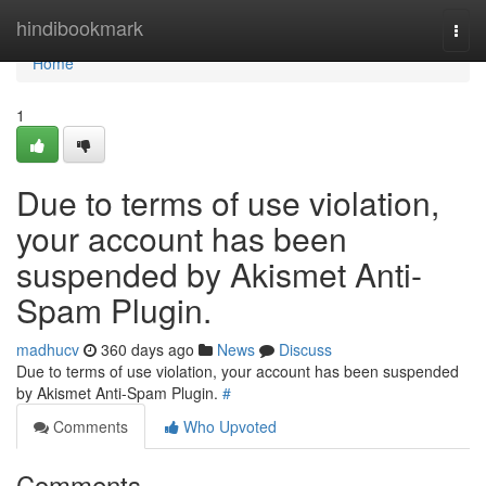
Home
hindibookmark
Togg
navi
Home
1
Due to terms of use violation,
your account has been
suspended by Akismet Anti-
Spam Plugin.
madhucv
360 days ago
News
Discuss
Due to terms of use violation, your account has been suspended
by Akismet Anti-Spam Plugin.
#
Comments
Who Upvoted
Comments