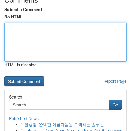
Submit a Comment
No HTML
HTML is disabled
Report Page
Search
Go
Published News
1
질성형: 완벽한 아름다움을 모색하는 솔루션
1
nohuwin – Đăng Nhập Nhanh, Khám Phá Kho Game