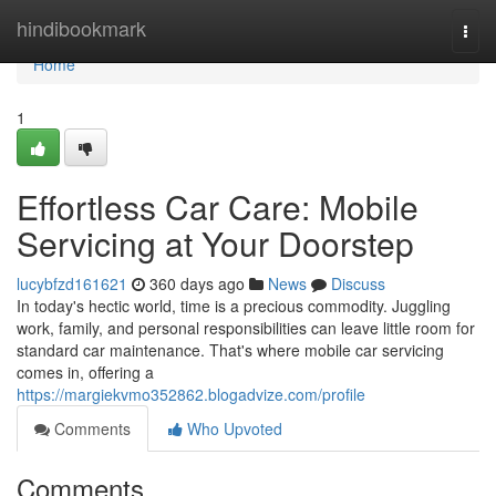
Home
hindibookmark
Togg
navi
Home
1
Effortless Car Care: Mobile
Servicing at Your Doorstep
lucybfzd161621
360 days ago
News
Discuss
In today's hectic world, time is a precious commodity. Juggling
work, family, and personal responsibilities can leave little room for
standard car maintenance. That's where mobile car servicing
comes in, offering a
https://margiekvmo352862.blogadvize.com/profile
Comments
Who Upvoted
Comments