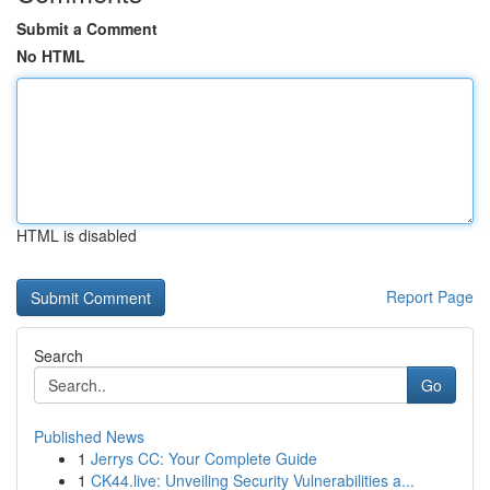
Submit a Comment
No HTML
HTML is disabled
Report Page
Search
Go
Published News
1
Jerrys CC: Your Complete Guide
1
CK44.live: Unveiling Security Vulnerabilities a...