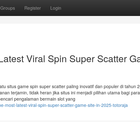
Groups
Register
Login
test Viral Spin Super Scatter 
 situs game spin super scatter paling inovatif dan populer di tahun 
nan terjamin, tidak heran jika situs ini menjadi pilihan utama bagi para
mencari pengalaman bermain slot yang
he-most-latest-viral-spin-super-scatter-game-site-in-2025-totoraja