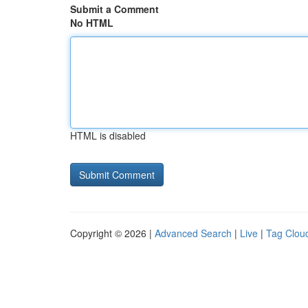
Submit a Comment
No HTML
HTML is disabled
Copyright © 2026 |
Advanced Search
|
Live
|
Tag Clou