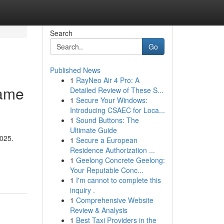
Search
Go
Published News
1
RayNeo Air 4 Pro: A
Game
Detailed Review of These S...
1
Secure Your Windows:
Introducing CSAEC for Loca...
1
Sound Buttons: The
Ultimate Guide
2025.
1
Secure a European
Residence Authorization ...
1
Geelong Concrete Geelong:
Your Reputable Conc...
1
I'm cannot to complete this
inquiry .
1
Comprehensive Website
Review & Analysis
1
Best Taxi Providers in the