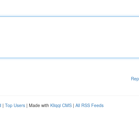
Rep
d
|
Top Users
| Made with
Kliqqi CMS
|
All RSS Feeds