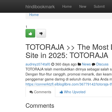
Home
hindibookmark
Home
New
Submit
Home
1
TOTORAJA >> The Most La
Site in 2025: TOTORAJA
audreyz074taf0
360 days ago
News
Discuss
TOTORAJA telah membuktikan dirinya sebagai salah satu
Dengan fitur-fitur canggih, promosi menarik, dan keama
penggemar game daring di seluruh dunia. Jika Anda 
https://connerktzfl.elbloglibre.com/36779142/totoraja-t
Comments
Who Upvoted
Comments