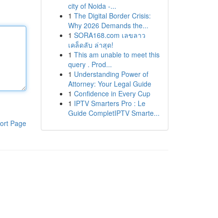
city of Noida -...
1
The Digital Border Crisis:
Why 2026 Demands the...
1
SORA168.com เลขลาว
เคล็ดลับ ล่าสุด!
1
This am unable to meet this
query . Prod...
1
Understanding Power of
Attorney: Your Legal Guide
1
Confidence in Every Cup
1
IPTV Smarters Pro : Le
Guide CompletIPTV Smarte...
ort Page