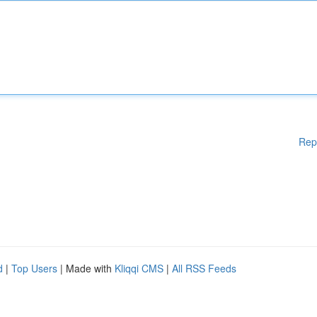
Rep
d
|
Top Users
| Made with
Kliqqi CMS
|
All RSS Feeds