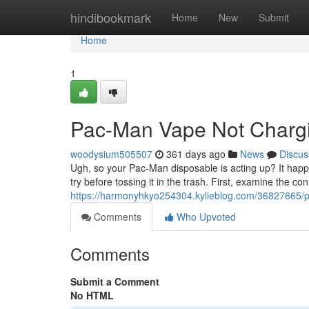
Home
hindibookmark
Home
New
Submit
Home
1
Pac-Man Vape Not Charg
woodysium505507
361 days ago
News
Discus
Ugh, so your Pac-Man disposable is acting up? It happe
try before tossing it in the trash. First, examine the co
https://harmonyhkyo254304.kylieblog.com/36827665/
Comments
Who Upvoted
Comments
Submit a Comment
No HTML