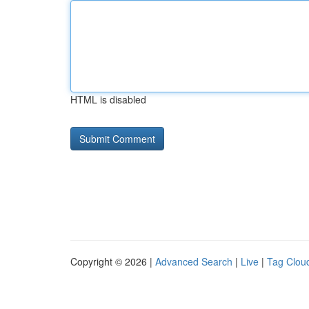
HTML is disabled
Copyright © 2026 |
Advanced Search
|
Live
|
Tag Clou