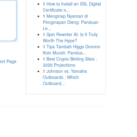
1
How to Install an SSL Digital
Certificate o...
1
Menginap Nyaman di
Penginapan Dieng: Panduan
Le...
1
Spin Rewriter AI: Is It Truly
Worth The Hype?
1
Tips Tambah Higgs Domino
Koin Murah: Pandua...
1
Best Crypto Betting Sites :
ort Page
2026 Projections
1
Johnson vs. Yamaha
Outboards : Which
Outboard...