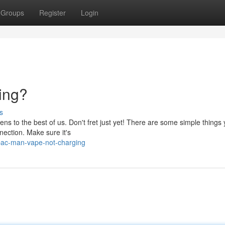
Groups
Register
Login
ing?
s
ns to the best of us. Don't fret just yet! There are some simple things
nnection. Make sure it's
pac-man-vape-not-charging