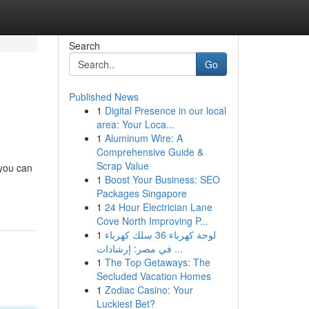
Search
Go
Published News
1
Digital Presence in our local
area: Your Loca...
1
Aluminum Wire: A
Comprehensive Guide &
Scrap Value
 you can
1
Boost Your Business: SEO
Packages Singapore
1
24 Hour Electrician Lane
Cove North Improving P...
1
لوحة كهرباء 36 سلك كهرباء
في مصر: إرشادات ...
1
The Top Getaways: The
Secluded Vacation Homes
1
Zodiac Casino: Your
Luckiest Bet?