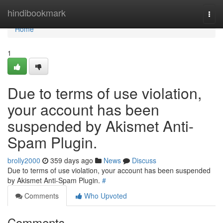
Home
hindibookmark
Togg
navi
Home
1
Due to terms of use violation,
your account has been
suspended by Akismet Anti-
Spam Plugin.
brolly2000
359 days ago
News
Discuss
Due to terms of use violation, your account has been suspended
by Akismet Anti-Spam Plugin.
#
Comments
Who Upvoted
Comments