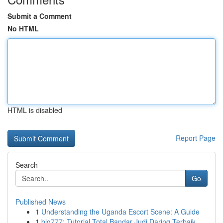
Submit a Comment
No HTML
HTML is disabled
Report Page
Search
Go
Published News
1
Understanding the Uganda Escort Scene: A Guide
1
big777: Tutorial Total Bandar Judi Daring Terbaik