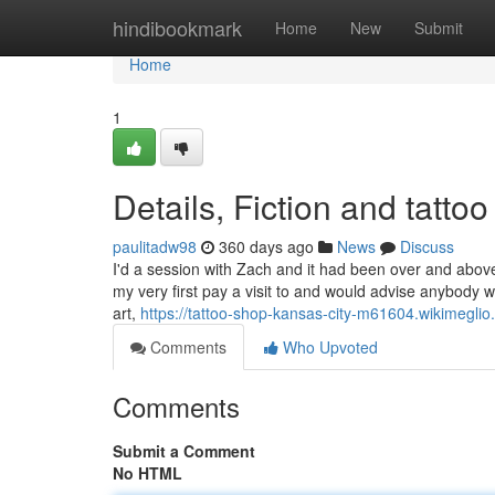
Home
hindibookmark
Home
New
Submit
Home
1
Details, Fiction and tatt
paulitadw98
360 days ago
News
Discuss
I'd a session with Zach and it had been over and abov
my very first pay a visit to and would advise anybody w
art,
https://tattoo-shop-kansas-city-m61604.wikimegl
Comments
Who Upvoted
Comments
Submit a Comment
No HTML