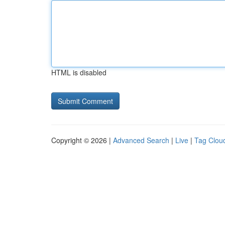
HTML is disabled
Copyright © 2026 |
Advanced Search
|
Live
|
Tag Clou