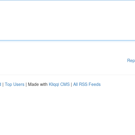
Rep
d
|
Top Users
| Made with
Kliqqi CMS
|
All RSS Feeds