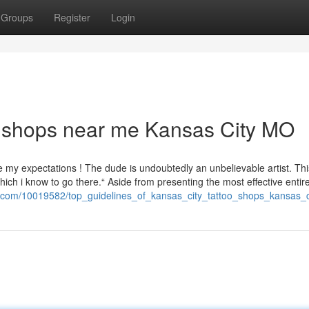
Groups
Register
Login
oo shops near me Kansas City MO
e my expectations ! The dude is undoubtedly an unbelievable artist. Th
hich i know to go there.“ Aside from presenting the most effective entir
io.com/10019582/top_guidelines_of_kansas_city_tattoo_shops_kansas_