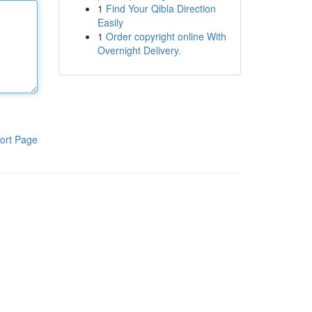
1
Find Your Qibla Direction
Easily
1
Order copyright online With
Overnight Delivery.
ort Page