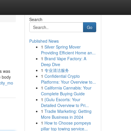
Search
Go
Published News
1
Silver Spring Mover
Providing Efficient Home an...
1
Brand Vape Factory: A
Deep Dive
1
专业清洁服务
is was
1
Confidential Crypto
e body
Platforms: Your Overview to...
city_mo
1
California Cannabis: Your
Complete Buying Guide
1
{Gulu Escorts: Your
Detailed Overview to Pri...
1
Tradie Marketing: Getting
More Business in 2024
1
How to Choose pompeys
pillar top towing service...