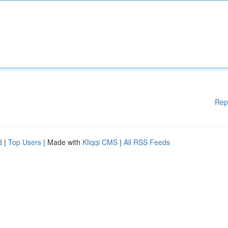
Rep
d
|
Top Users
| Made with
Kliqqi CMS
|
All RSS Feeds