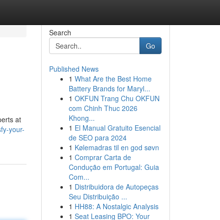
Search
Go
Published News
1
What Are the Best Home
Battery Brands for Maryl...
1
OKFUN Trang Chu OKFUN
com Chinh Thuc 2026
Khong...
erts at
1
El Manual Gratuito Esencial
fy-your-
de SEO para 2024
1
Kølemadras til en god søvn
1
Comprar Carta de
Condução em Portugal: Guia
Com...
1
Distribuidora de Autopeças
Seu Distribuição ...
1
HH88: A Nostalgic Analysis
1
Seat Leasing BPO: Your