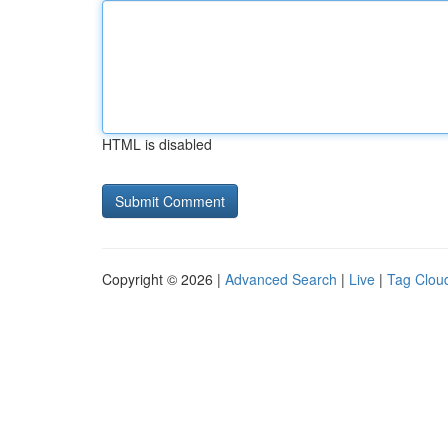
HTML is disabled
Copyright © 2026 |
Advanced Search
|
Live
|
Tag Clou