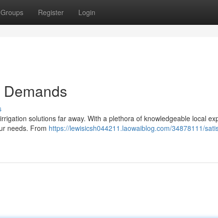
Groups
Register
Login
ion Demands
s
rrigation solutions far away. With a plethora of knowledgeable local exp
 your needs. From
https://lewisicsh044211.laowaiblog.com/34878111/satis