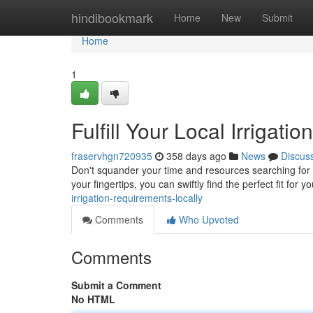
Home
hindibookmark
Home
New
Submit
Home
1
Fulfill Your Local Irrigat
fraservhgn720935
358 days ago
News
Discus
Don't squander your time and resources searching for i
your fingertips, you can swiftly find the perfect fit for
irrigation-requirements-locally
Comments
Who Upvoted
Comments
Submit a Comment
No HTML