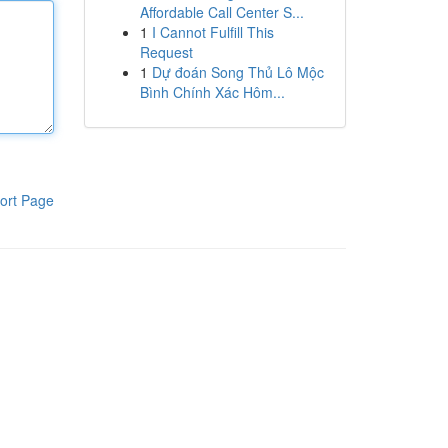
Affordable Call Center S...
1
I Cannot Fulfill This
Request
1
Dự đoán Song Thủ Lô Mộc
Bình Chính Xác Hôm...
ort Page