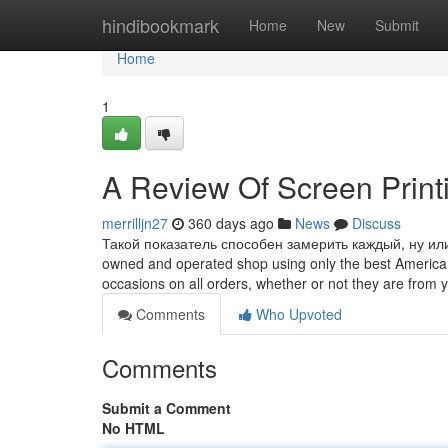
Home
hindibookmark
Home
New
Submit
Home
1
A Review Of Screen Print
merrilljn27
360 days ago
News
Discuss
Такой показатель способен замерить каждый, ну или 
owned and operated shop using only the best American-
occasions on all orders, whether or not they are from
Comments
Who Upvoted
Comments
Submit a Comment
No HTML