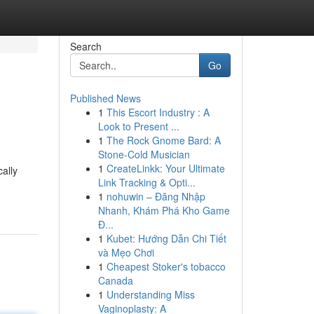
Search
Go
Published News
1
This Escort Industry : A
Look to Present ...
1
The Rock Gnome Bard: A
Stone-Cold Musician
1
CreateLinkk: Your Ultimate
ally
Link Tracking & Opti...
1
nohuwin – Đăng Nhập
Nhanh, Khám Phá Kho Game
Đ...
1
Kubet: Hướng Dẫn Chi Tiết
và Mẹo Chơi
1
Cheapest Stoker's tobacco
Canada
1
Understanding Miss
Vaginoplasty: A