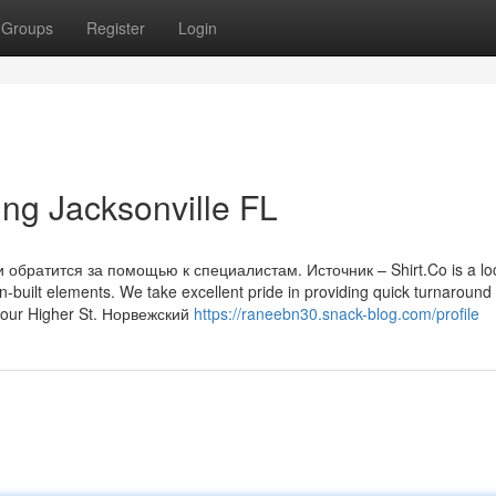
Groups
Register
Login
ing Jacksonville FL
обратится за помощью к специалистам. Источник – Shirt.Co is a loc
built elements. We take excellent pride in providing quick turnaround
 your Higher St. Норвежский
https://raneebn30.snack-blog.com/profile