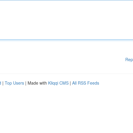
Rep
d
|
Top Users
| Made with
Kliqqi CMS
|
All RSS Feeds