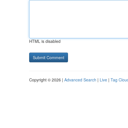
HTML is disabled
Copyright © 2026 |
Advanced Search
|
Live
|
Tag Clou