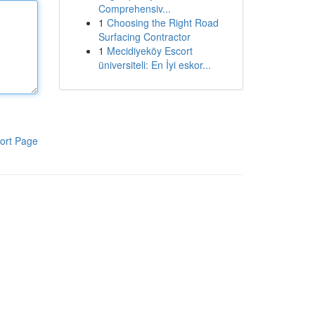
Comprehensiv...
1
Choosing the Right Road
Surfacing Contractor
1
Mecidiyeköy Escort
üniversiteli: En İyi eskor...
ort Page