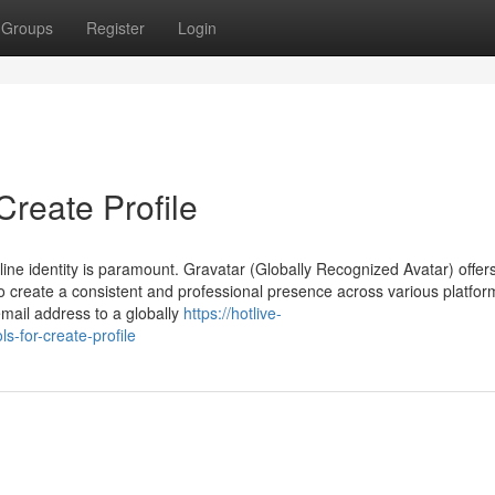
Groups
Register
Login
Create Profile
nline identity is paramount. Gravatar (Globally Recognized Avatar) offer
 to create a consistent and professional presence across various platfo
email address to a globally
https://hotlive-
-for-create-profile