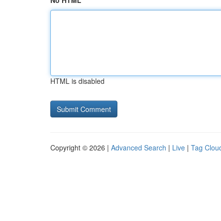
No HTML
HTML is disabled
Copyright © 2026 |
Advanced Search
|
Live
|
Tag Clou