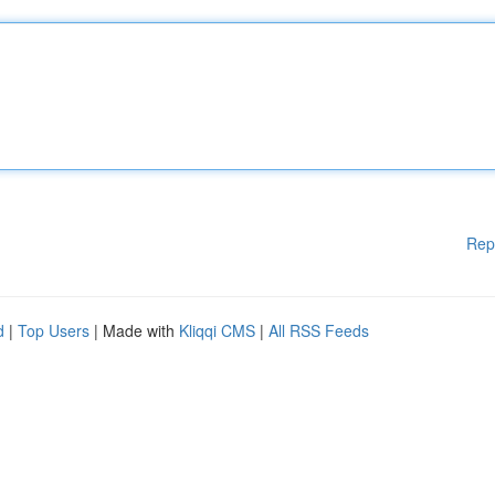
Rep
d
|
Top Users
| Made with
Kliqqi CMS
|
All RSS Feeds