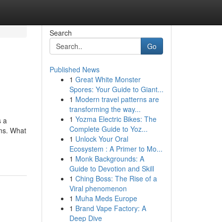
Search
Go
Published News
1
Great White Monster
Spores: Your Guide to Giant...
1
Modern travel patterns are
transforming the way...
1
Yozma Electric Bikes: The
s a
Complete Guide to Yoz...
rms. What
1
Unlock Your Oral
Ecosystem : A Primer to Mo...
1
Monk Backgrounds: A
Guide to Devotion and Skill
1
Ching Boss: The Rise of a
Viral phenomenon
1
Muha Meds Europe
1
Brand Vape Factory: A
Deep Dive