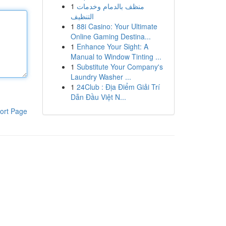
1
منظف بالدمام وخدمات
التنظيف
1
88i Casino: Your Ultimate
Online Gaming Destina...
1
Enhance Your Sight: A
Manual to Window Tinting ...
1
Substitute Your Company's
Laundry Washer ...
1
24Club : Địa Điểm Giải Trí
Dẫn Đầu Việt N...
ort Page