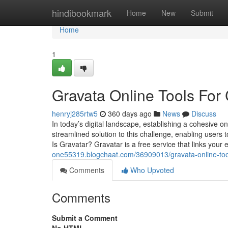
Home
hindibookmark
Home
New
Submit
Home
1
Gravata Online Tools For 
henryj285rtw5
360 days ago
News
Discuss
In today’s digital landscape, establishing a cohesive o
streamlined solution to this challenge, enabling users
Is Gravatar? Gravatar is a free service that links your 
one55319.blogchaat.com/36909013/gravata-online-tools
Comments
Who Upvoted
Comments
Submit a Comment