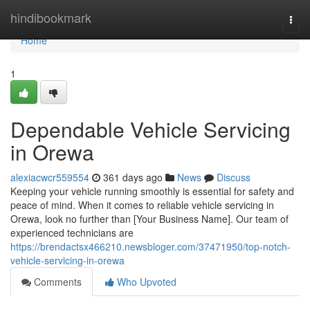
Home
hindibookmark
Togg
navi
Home
1
Dependable Vehicle Servicing
in Orewa
alexiacwcr559554
361 days ago
News
Discuss
Keeping your vehicle running smoothly is essential for safety and
peace of mind. When it comes to reliable vehicle servicing in
Orewa, look no further than [Your Business Name]. Our team of
experienced technicians are
https://brendactsx466210.newsbloger.com/37471950/top-notch-
vehicle-servicing-in-orewa
Comments
Who Upvoted