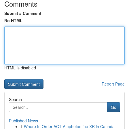
Comments
Submit a Comment
No HTML
HTML is disabled
Report Page
Search
Go
Published News
1
Where to Order ACT Amphetamine XR in Canada