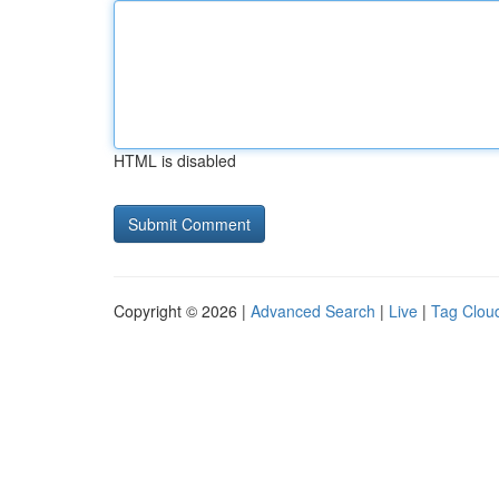
HTML is disabled
Copyright © 2026 |
Advanced Search
|
Live
|
Tag Clou