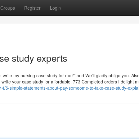
Groups
Register
Login
se study experts
to write my nursing case study for me?” and We'll gladly oblige you. Als
 write your case study for affordable. 773 Completed orders I delight my
144/5-simple-statements-about-pay-someome-to-take-case-study-expla