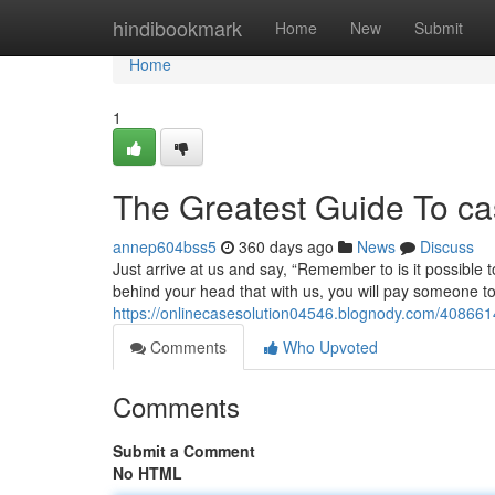
Home
hindibookmark
Home
New
Submit
Home
1
The Greatest Guide To ca
annep604bss5
360 days ago
News
Discuss
Just arrive at us and say, “Remember to is it possible 
behind your head that with us, you will pay someone to
https://onlinecasesolution04546.blognody.com/40866
Comments
Who Upvoted
Comments
Submit a Comment
No HTML