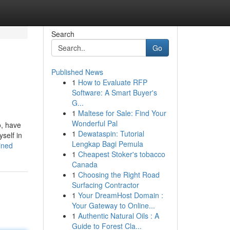
Search
Go
Published News
1
How to Evaluate RFP
Software: A Smart Buyer's
G...
1
Maltese for Sale: Find Your
Wonderful Pal
o, have
1
Dewataspin: Tutorial
self in
Lengkap Bagi Pemula
ined
1
Cheapest Stoker's tobacco
Canada
1
Choosing the Right Road
Surfacing Contractor
1
Your DreamHost Domain :
Your Gateway to Online...
1
Authentic Natural Oils : A
Guide to Forest Cla...