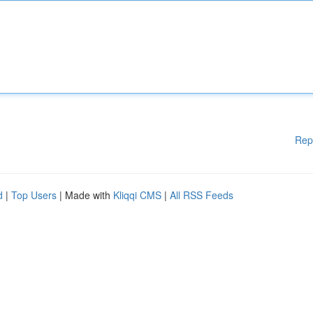
Rep
d
|
Top Users
| Made with
Kliqqi CMS
|
All RSS Feeds