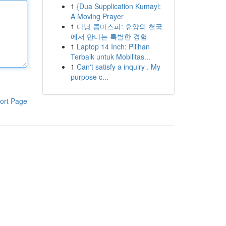
1
{Dua Supplication Kumayl:
A Moving Prayer
1
다낭 콤마스파: 휴양의 천국
에서 만나는 특별한 경험
1
Laptop 14 Inch: Pilihan
Terbaik untuk Mobilitas...
1
Can't satisfy a inquiry . My
purpose c...
ort Page