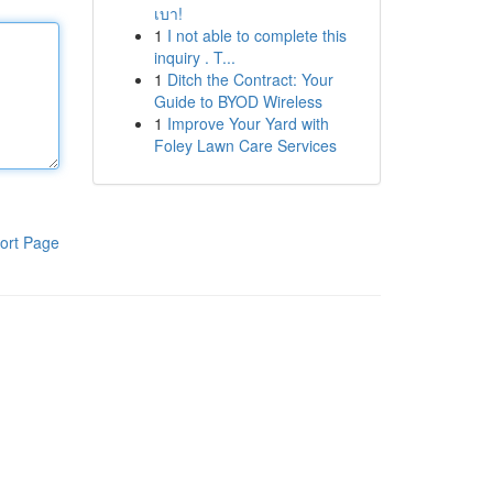
เบา!
1
I not able to complete this
inquiry . T...
1
Ditch the Contract: Your
Guide to BYOD Wireless
1
Improve Your Yard with
Foley Lawn Care Services
ort Page