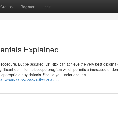
Groups
Register
Login
ntals Explained
 Procedure. But be assured, Dr. Rizk can achieve the very best diploma 
gnificant-definition telescope program which permits a increased under
y appropriate any defects. Should you undertake the
13-c6a6-4172-8cae-94fb23c84786