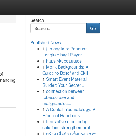
Search
Go
Published News
1
{Jatengtoto: Panduan
Lengkap bagi Player
1
https://kubet.autos
1
Monk Backgrounds: A
Guide to Belief and Skill
of
1
Smart Event Material
standing
Builder: Your Secret ...
1
connection between
tobacco use and
malignancies...
1
A Dental Traumatology: A
Practical Handbook
1
Innovative monitoring
solutions strengthen prot...
1
สร้าง เสื้อดำ แข็งแรง ราคา