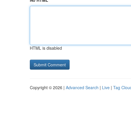
No HTML
HTML is disabled
Copyright © 2026 |
Advanced Search
|
Live
|
Tag Clou