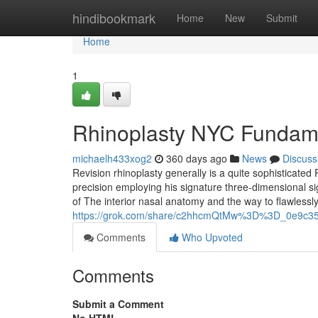
Home
hindibookmark
Home
New
Submit
Home
1
Rhinoplasty NYC Fundame
michaelh433xog2
360 days ago
News
Discuss
Revision rhinoplasty generally is a quite sophisticated
precision employing his signature three-dimensional si
of The interior nasal anatomy and the way to flawlessl
https://grok.com/share/c2hhcmQtMw%3D%3D_0e9c35
Comments
Who Upvoted
Comments
Submit a Comment