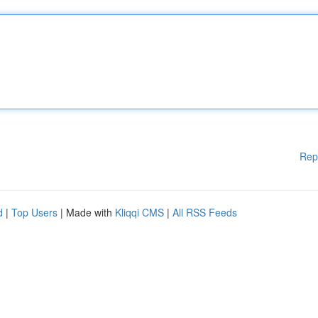
Rep
d
|
Top Users
| Made with
Kliqqi CMS
|
All RSS Feeds