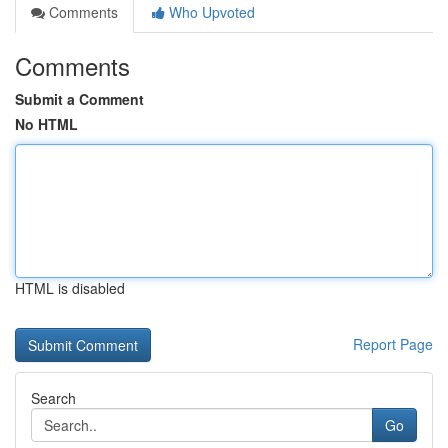
Comments
Who Upvoted
Comments
Submit a Comment
No HTML
HTML is disabled
Report Page
Search
Go