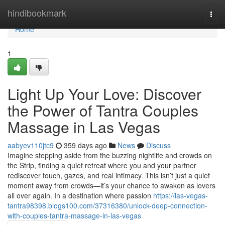
Home
hindibookmark
Togg
navi
Home
1
Light Up Your Love: Discover
the Power of Tantra Couples
Massage in Las Vegas
aabyev110jtc9
359 days ago
News
Discuss
Imagine stepping aside from the buzzing nightlife and crowds on
the Strip, finding a quiet retreat where you and your partner
rediscover touch, gazes, and real intimacy. This isn’t just a quiet
moment away from crowds—it’s your chance to awaken as lovers
all over again. In a destination where passion
https://las-vegas-
tantra98398.blogs100.com/37316380/unlock-deep-connection-
with-couples-tantra-massage-in-las-vegas