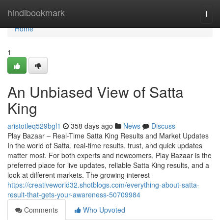
Home
hindibookmark
Togg
navi
Home
1
An Unbiased View of Satta
King
aristotleq529bgl1
358 days ago
News
Discuss
Play Bazaar – Real-Time Satta King Results and Market Updates
In the world of Satta, real-time results, trust, and quick updates
matter most. For both experts and newcomers, Play Bazaar is the
preferred place for live updates, reliable Satta King results, and a
look at different markets. The growing interest
https://creativeworld32.shotblogs.com/everything-about-satta-
result-that-gets-your-awareness-50709984
Comments
Who Upvoted