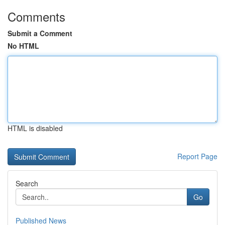
Comments
Submit a Comment
No HTML
HTML is disabled
Report Page
Search
Go
Published News