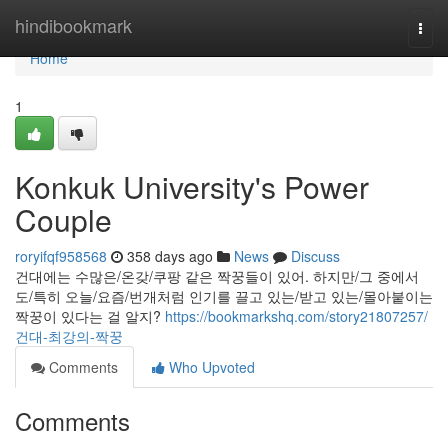
Home
hindibookmark
Togg
navi
Home
1
Konkuk University's Power
Couple
roryifqf958568
358 days ago
News
Discuss
건대에는 수많은/온갖/쿠팡 같은 짝꿍들이 있어. 하지만/그 중에서
도/특히 오늘/요즘/번개처럼 인기를 끌고 있는/받고 있는/몰아붙이는
짝꿍이 있다는 걸 알지?
https://bookmarkshq.com/story21807257/
건대-최강의-짝꿍
Comments
Who Upvoted
Comments