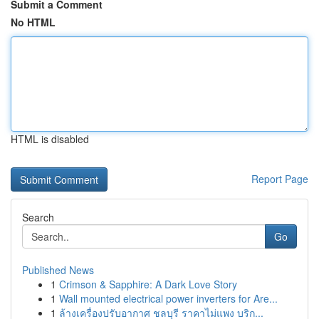
Submit a Comment
No HTML
HTML is disabled
Report Page
Search
Go
Published News
1
Crimson & Sapphire: A Dark Love Story
1
Wall mounted electrical power inverters for Are...
1
ล้างเครื่องปรับอากาศ ชลบุรี ราคาไม่แพง บริก...