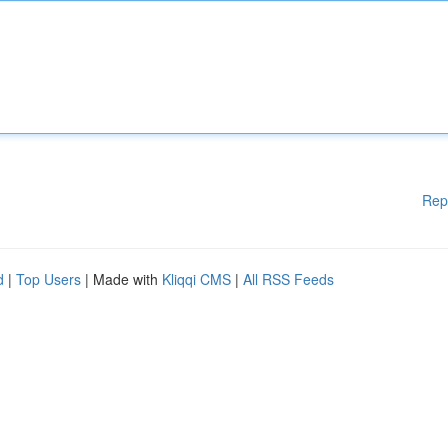
Rep
d
|
Top Users
| Made with
Kliqqi CMS
|
All RSS Feeds