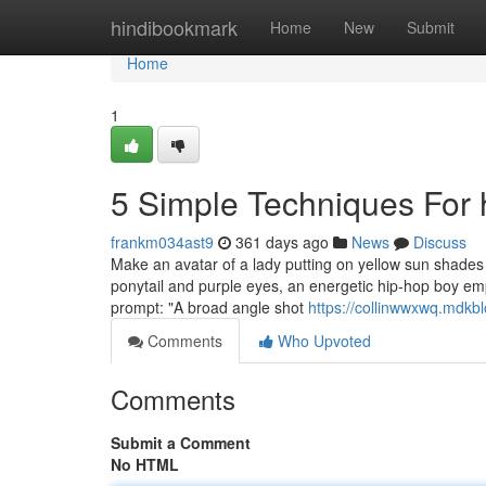
Home
hindibookmark
Home
New
Submit
Home
1
5 Simple Techniques For 
frankm034ast9
361 days ago
News
Discuss
Make an avatar of a lady putting on yellow sun shades
ponytail and purple eyes, an energetic hip-hop boy emp
prompt: "A broad angle shot
https://collinwwxwq.mdkb
Comments
Who Upvoted
Comments
Submit a Comment
No HTML