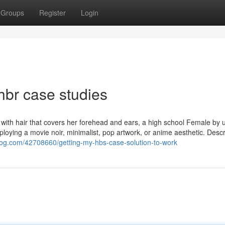
Groups
Register
Login
hbr case studies
 with hair that covers her forehead and ears, a high school Female by 
loying a movie noir, minimalist, pop artwork, or anime aesthetic. Descr
log.com/42708660/getting-my-hbs-case-solution-to-work