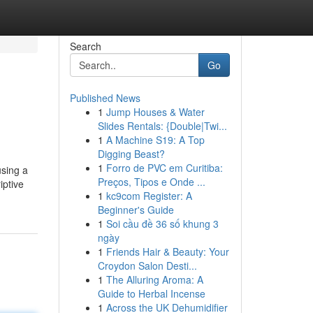
Search
Go
Published News
1
Jump Houses & Water
Slides Rentals: {Double|Twi...
1
A Machine S19: A Top
Digging Beast?
1
Forro de PVC em Curitiba:
using a
Preços, Tipos e Onde ...
iptive
1
kc9com Register: A
Beginner's Guide
1
Soi cầu đề 36 số khung 3
ngày
1
Friends Hair & Beauty: Your
Croydon Salon Desti...
1
The Alluring Aroma: A
Guide to Herbal Incense
1
Across the UK Dehumidifier