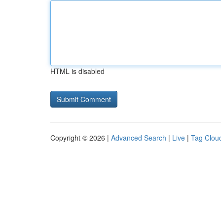
HTML is disabled
Copyright © 2026 |
Advanced Search
|
Live
|
Tag Clou