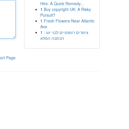
Hire: A Quick Remedy...
1
Buy copyright UK: A Risky
Pursuit?
1
Fresh Flowers Near Atlantic
Ave
1
צימרים רומנטיים לבני זוג :
הכתבה המלא
ort Page