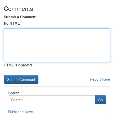
Comments
Submit a Comment
No HTML
HTML is disabled
Report Page
Search
Go
Published News