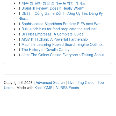
1
제주 밤 문화 밤을 즐기는 완벽한 가이드
1
BrainPill Review: Does It Really Work?
1
DE88 – Cổng Game Đổi Thưởng Uy Tín, Đăng Ký
Nha...
1
Sophisticated Algorithms Predicts FIFA next Wor...
1
Bulk lunch bins for food prep catering and inst...
1
BPI Net Empresas: A Complete Guide
1
AIGV & TTChain: A Powerful Partnership
1
Machine Learning-Fueled Search Engine Optimiz...
1
The History of Duvalin Candy
1
88m: The Online Casino Everyone's Talking About
Copyright © 2026 |
Advanced Search
|
Live
|
Tag Cloud
|
Top
Users
| Made with
Kliqqi CMS
|
All RSS Feeds