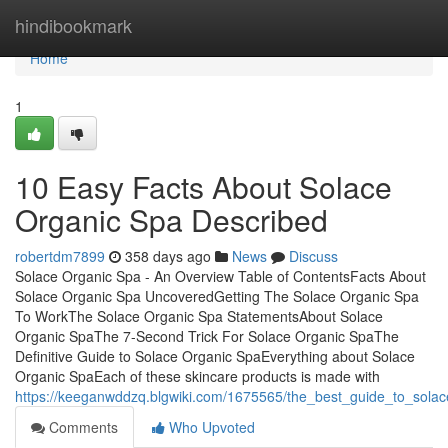
Home
hindibookmark
Home
1
10 Easy Facts About Solace
Organic Spa Described
robertdm7899
358 days ago
News
Discuss
Solace Organic Spa - An Overview Table of ContentsFacts About
Solace Organic Spa UncoveredGetting The Solace Organic Spa
To WorkThe Solace Organic Spa StatementsAbout Solace
Organic SpaThe 7-Second Trick For Solace Organic SpaThe
Definitive Guide to Solace Organic SpaEverything about Solace
Organic SpaEach of these skincare products is made with
https://keeganwddzq.blgwiki.com/1675565/the_best_guide_to_sola
Comments
Who Upvoted