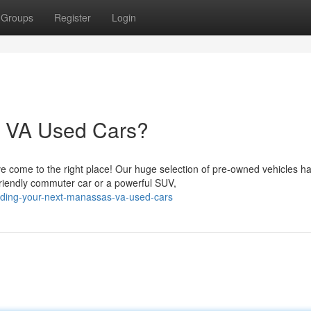
Groups
Register
Login
s VA Used Cars?
ve come to the right place! Our huge selection of pre-owned vehicles h
riendly commuter car or a powerful SUV,
nding-your-next-manassas-va-used-cars