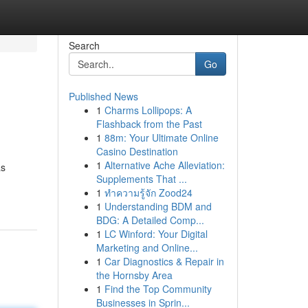
Search
Go
Published News
1
Charms Lollipops: A
Flashback from the Past
1
88m: Your Ultimate Online
Casino Destination
1
Alternative Ache Alleviation:
as
Supplements That ...
1
ทำความรู้จัก Zood24
1
Understanding BDM and
BDG: A Detailed Comp...
1
LC Winford: Your Digital
Marketing and Online...
1
Car Diagnostics & Repair in
the Hornsby Area
1
Find the Top Community
Businesses in Sprin...