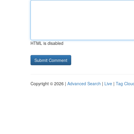
HTML is disabled
Copyright © 2026 |
Advanced Search
|
Live
|
Tag Clou