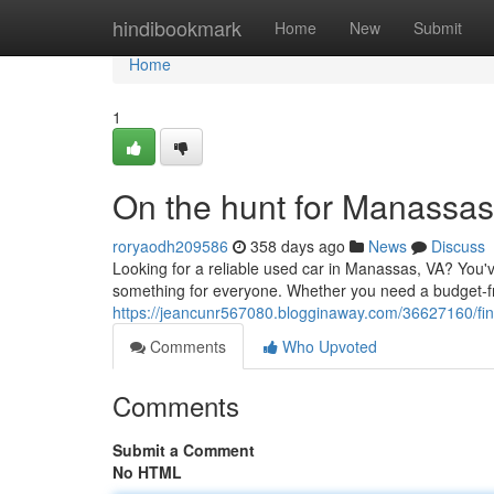
Home
hindibookmark
Home
New
Submit
Home
1
On the hunt for Manassa
roryaodh209586
358 days ago
News
Discuss
Looking for a reliable used car in Manassas, VA? You'
something for everyone. Whether you need a budget-f
https://jeancunr567080.blogginaway.com/36627160/fi
Comments
Who Upvoted
Comments
Submit a Comment
No HTML