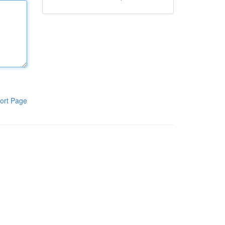
ort Page