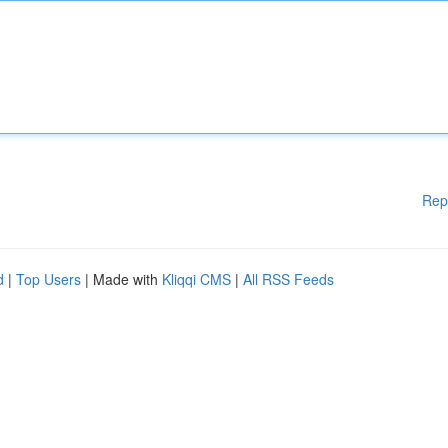
Rep
d
|
Top Users
| Made with
Kliqqi CMS
|
All RSS Feeds