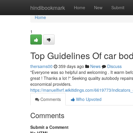
Home
hindibookmark
Home
New
Submit
Home
1
Top Guidelines Of car b
thersams00
359 days ago
News
Discuss
"Everyone was so helpful and welcoming . It warm befor
great ! Thanks a lot !" Seeking quality autobody repai
economical providers.
https://manuelfivrf.wikitidings.com/6619773/indicat
Comments
Who Upvoted
Comments
Submit a Comment