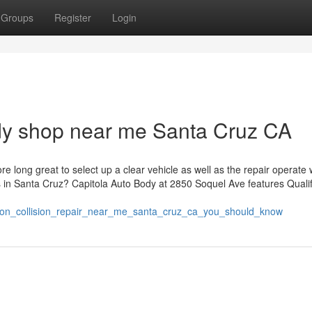
Groups
Register
Login
ody shop near me Santa Cruz CA
e long great to select up a clear vehicle as well as the repair operate
rs in Santa Cruz? Capitola Auto Body at 2850 Soquel Ave features Quali
ors_on_collision_repair_near_me_santa_cruz_ca_you_should_know