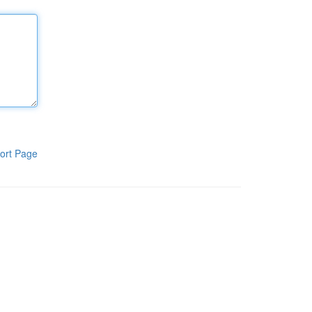
ort Page