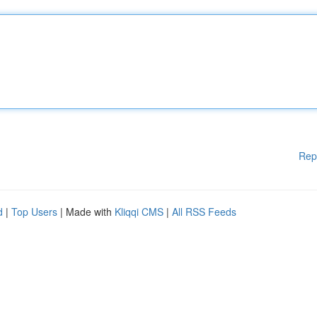
Rep
d
|
Top Users
| Made with
Kliqqi CMS
|
All RSS Feeds