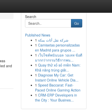
Search
Go
Published News
1
شركة نقل أثاث بمكة
1
Camisetas personalizadas
en Madrid para grupos ...
1
เว็บไซต์พนันบอล วอเลท ข้อดี
มากกว่ากรรมวิธีการพน...
 was
1
Quay thử xổ số miền Nam:
fied and
Khả năng trúng giải...
1
Diagnose My Car: Get
Instant Online Vehicle Dia...
1
Speed Baccarat: Fast-
Paced Online Gaming Action
1
CRM-ERP Developers in
the City : Your Busines...