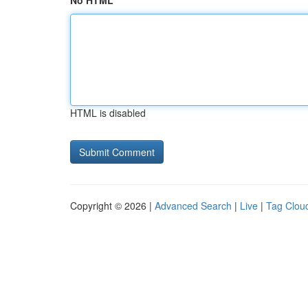
No HTML
HTML is disabled
Copyright © 2026 |
Advanced Search
|
Live
|
Tag Clou