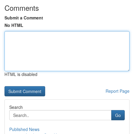
Comments
Submit a Comment
No HTML
HTML is disabled
Report Page
Search
Go
Published News