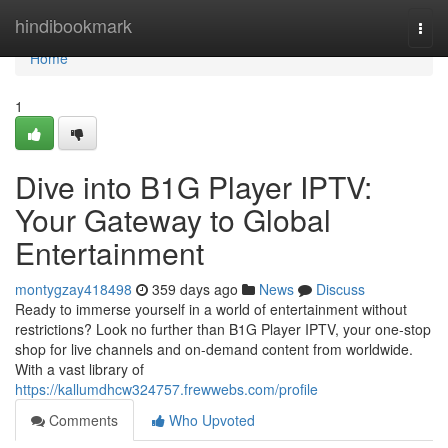
Home
hindibookmark
Togg
navi
Home
1
Dive into B1G Player IPTV:
Your Gateway to Global
Entertainment
montygzay418498
359 days ago
News
Discuss
Ready to immerse yourself in a world of entertainment without
restrictions? Look no further than B1G Player IPTV, your one-stop
shop for live channels and on-demand content from worldwide.
With a vast library of
https://kallumdhcw324757.frewwebs.com/profile
Comments
Who Upvoted