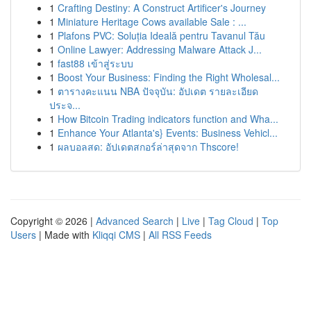
1
Crafting Destiny: A Construct Artificer's Journey
1
Miniature Heritage Cows available Sale : ...
1
Plafons PVC: Soluția Ideală pentru Tavanul Tău
1
Online Lawyer: Addressing Malware Attack J...
1
fast88 เข้าสู่ระบบ
1
Boost Your Business: Finding the Right Wholesal...
1
ตารางคะแนน NBA ปัจจุบัน: อัปเดต รายละเอียด
ประจ...
1
How Bitcoin Trading indicators function and Wha...
1
Enhance Your Atlanta's} Events: Business Vehicl...
1
ผลบอลสด: อัปเดตสกอร์ล่าสุดจาก Thscore!
Copyright © 2026 |
Advanced Search
|
Live
|
Tag Cloud
|
Top
Users
| Made with
Kliqqi CMS
|
All RSS Feeds