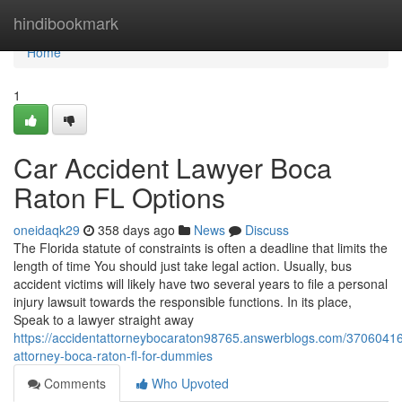
Home
hindibookmark
Home
1
Car Accident Lawyer Boca
Raton FL Options
oneidaqk29
358 days ago
News
Discuss
The Florida statute of constraints is often a deadline that limits the
length of time You should just take legal action. Usually, bus
accident victims will likely have two several years to file a personal
injury lawsuit towards the responsible functions. In its place,
Speak to a lawyer straight away
https://accidentattorneybocaraton98765.answerblogs.com/37060416
attorney-boca-raton-fl-for-dummies
Comments
Who Upvoted