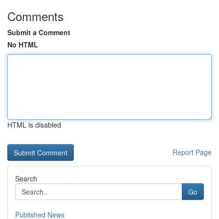
Comments
Submit a Comment
No HTML
HTML is disabled
Report Page
Search
Go
Published News