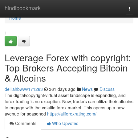
Home
hindibookmark
Togg
navi
Home
1
Leverage Forex with copyright:
Top Brokers Accepting Bitcoin
& Altcoins
delilahbwwv171263
361 days ago
News
Discuss
The digital/copyright/virtual asset landscape is expanding, and
forex trading is no exception. Now, traders can utilize their altcoins
to engage with the volatile forex market. This opens up a new
avenue for seasoned
https://allforexrating.com/
Comments
Who Upvoted