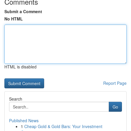
Comments
Submit a Comment
No HTML
HTML is disabled
Report Page
Search
Go
Published News
1
Cheap Gold & Gold Bars: Your Investment