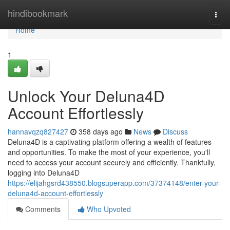
Home
hindibookmark
Togg
navi
Home
1
Unlock Your Deluna4D
Account Effortlessly
hannavqzq827427
358 days ago
News
Discuss
Deluna4D is a captivating platform offering a wealth of features
and opportunities. To make the most of your experience, you'll
need to access your account securely and efficiently. Thankfully,
logging into Deluna4D
https://elijahgsrd438550.blogsuperapp.com/37374148/enter-your-
deluna4d-account-effortlessly
Comments
Who Upvoted