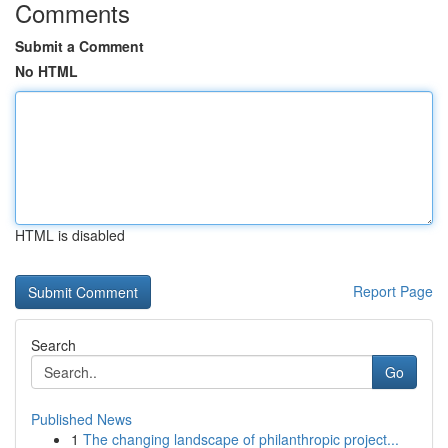
Comments
Submit a Comment
No HTML
HTML is disabled
Report Page
Search
Go
Published News
1
The changing landscape of philanthropic project...