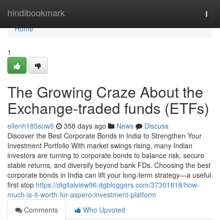
Home
hindibookmark
Togg
navi
Home
1
The Growing Craze About the
Exchange-traded funds (ETFs)
ellenh185suw5
358 days ago
News
Discuss
Discover the Best Corporate Bonds in India to Strengthen Your
Investment Portfolio With market swings rising, many Indian
investors are turning to corporate bonds to balance risk, secure
stable returns, and diversify beyond bank FDs. Choosing the best
corporate bonds in India can lift your long-term strategy—a useful
first stop
https://digitalview96.dgbloggers.com/37301818/how-
much-is-it-worth-for-aspero-investment-platform
Comments
Who Upvoted