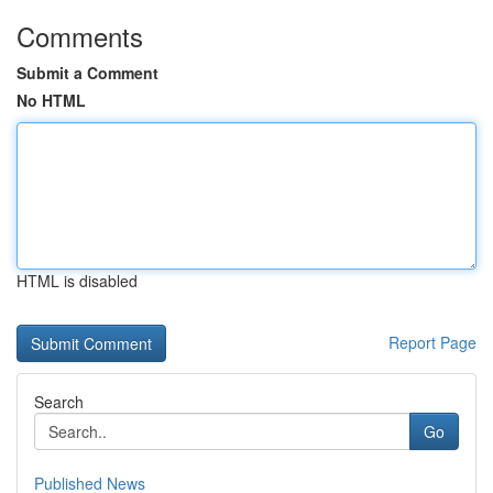
Comments
Submit a Comment
No HTML
HTML is disabled
Report Page
Search
Go
Published News