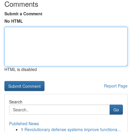
Comments
Submit a Comment
No HTML
HTML is disabled
Report Page
Search
Go
Published News
1
Revolutionary defense systems improve functiona...