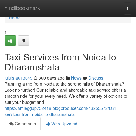
Home
hindibookmark
Togg
navi
Home
1
Taxi Services from Noida to
Dharamshala
lululsfa613649
360 days ago
News
Discuss
Planning a trip from Noida to the serene hills of Dharamshala?
Look no further! Our reliable and affordable taxi service offers a
smooth ride for your every need. We offer a variety of options to
suit your budget and
https://amieggup752416.blogproducer.com/43255572/taxi-
services-from-noida-to-dharamshala
Comments
Who Upvoted