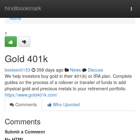
Home
hindibookmark
Togg
navi
Home
1
Gold 401k
bestseo0153
358 days ago
News
Discuss
We help investors buy gold in their 401(k) or IRA plan. Complete
guides on the process of a rollover or transfer of funds to add
physical gold and precious metals to your retirement portfolio.
https://www.gold401k.com/
Comments
Who Upvoted
Comments
Submit a Comment
No HTML