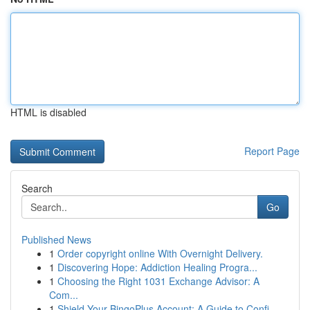
HTML is disabled
Report Page
Search
Go
Published News
1
Order copyright online With Overnight Delivery.
1
Discovering Hope: Addiction Healing Progra...
1
Choosing the Right 1031 Exchange Advisor: A
Com...
1
Shield Your BingoPlus Account: A Guide to Confi...