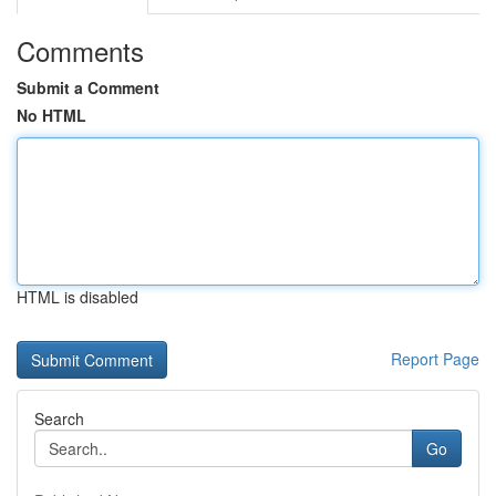
Comments
Submit a Comment
No HTML
HTML is disabled
Report Page
Search
Go