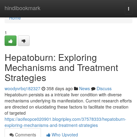
Home
hindibookmark
Togg
navi
Home
1
Hepatoburn: Exploring
Mechanisms and Treatment
Strategies
woodyvrbq182327
358 days ago
News
Discuss
Hepatoburn persists as a intricate liver condition with diverse
mechanisms underlying its manifestation. Current research efforts
are directed on elucidating these factors to facilitate the creation
of targeted
https://aoifeopce020901.blogripley.com/37578333/hepatoburn-
exploring-mechanisms-and-treatment-strategies
Comments
Who Upvoted