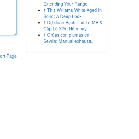
Extending Your Range
1
This Williams White Aged In
Bond: A Deep Look
1
Dự đoán Bạch Thủ Lô MB &
Cặp Lô Xiên Hôm nay...
1
Grúas con plumas en
Sevilla: Manual exhausti...
ort Page