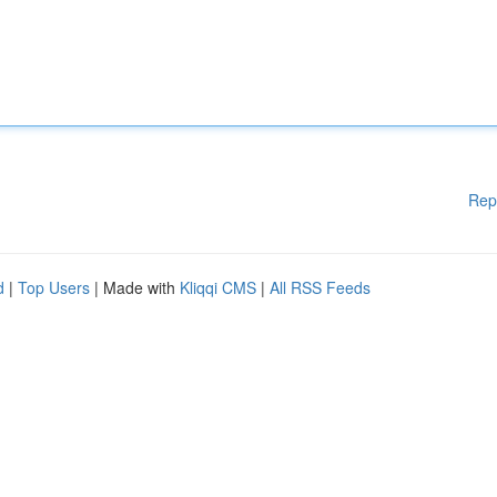
Rep
d
|
Top Users
| Made with
Kliqqi CMS
|
All RSS Feeds