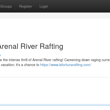
Groups
Register
Login
renal River Rafting
s
the intense thrill of Arenal River rafting! Careening down raging curre
y vacation; it's a chance to
https://www.lafortunarafting.com/