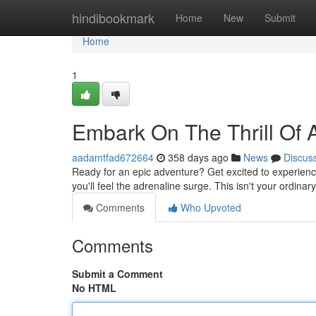
Home
hindibookmark
Home
New
Submit
Home
1
Embark On The Thrill Of A
aadamtfad672664
358 days ago
News
Discus
Ready for an epic adventure? Get excited to experience 
you'll feel the adrenaline surge. This isn't your ordinar
Comments
Who Upvoted
Comments
Submit a Comment
No HTML