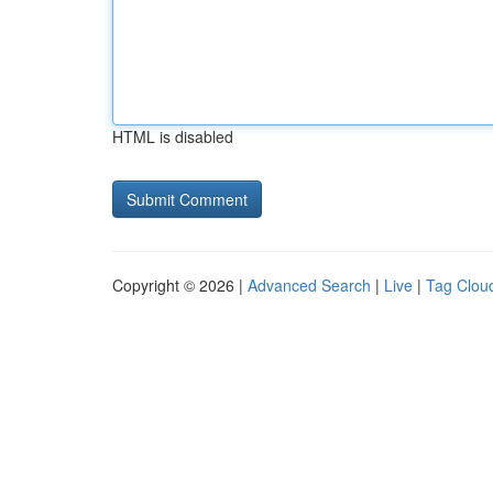
HTML is disabled
Copyright © 2026 |
Advanced Search
|
Live
|
Tag Clou