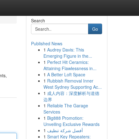
Search
Go
Published News
1
Audrey Davis: This
Emerging Figure in the...
1
Perfect Hit Ceramics:
Attaining Flawlessness in...
1
A Better Loft Space
nts,
1
Rubbish Removal Inner
West Sydney Supporting Ac...
1
成人内容：深度解析与道德
边界
1
Reliable The Garage
Services
1
Big888 Promotion:
Unveiling Exclusive Rewards
1
أفضل شركة تنظيف
1
Smart Key Repeaters: