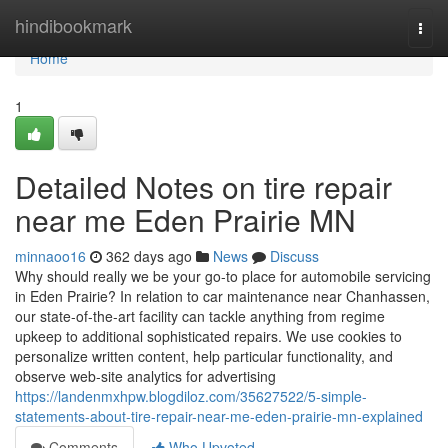
Home
hindibookmark
Togg
navi
Home
1
Detailed Notes on tire repair
near me Eden Prairie MN
minnaoo16
362 days ago
News
Discuss
Why should really we be your go-to place for automobile servicing
in Eden Prairie? In relation to car maintenance near Chanhassen,
our state-of-the-art facility can tackle anything from regime
upkeep to additional sophisticated repairs. We use cookies to
personalize written content, help particular functionality, and
observe web-site analytics for advertising
https://landenmxhpw.blogdiloz.com/35627522/5-simple-
statements-about-tire-repair-near-me-eden-prairie-mn-explained
Comments
Who Upvoted