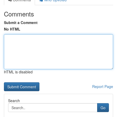
Comments
Submit a Comment
No HTML
HTML is disabled
Report Page
Search
Go