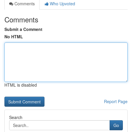
Comments
Who Upvoted
Comments
Submit a Comment
No HTML
HTML is disabled
Report Page
Search
Go