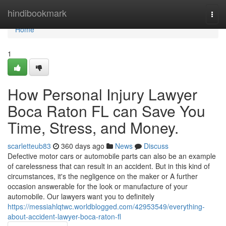
Home
hindibookmark
Togg
navi
Home
1
How Personal Injury Lawyer
Boca Raton FL can Save You
Time, Stress, and Money.
scarletteub83
360 days ago
News
Discuss
Defective motor cars or automobile parts can also be an example
of carelessness that can result in an accident. But in this kind of
circumstances, it's the negligence on the maker or A further
occasion answerable for the look or manufacture of your
automobile. Our lawyers want you to definitely
https://messiahlqtwc.worldblogged.com/42953549/everything-
about-accident-lawyer-boca-raton-fl