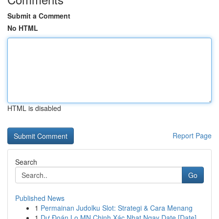
Submit a Comment
No HTML
HTML is disabled
Report Page
Search
Go
Published News
1
Permainan Judolku Slot: Strategi & Cara Menang
1
Dự Đoán Lo MN Chinh Xác Nhat Ngay Date [Date]