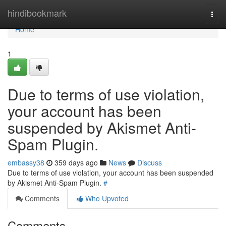
Home
hindibookmark
Togg
navi
Home
1
Due to terms of use violation,
your account has been
suspended by Akismet Anti-
Spam Plugin.
embassy38
359 days ago
News
Discuss
Due to terms of use violation, your account has been suspended
by Akismet Anti-Spam Plugin.
#
Comments
Who Upvoted
Comments