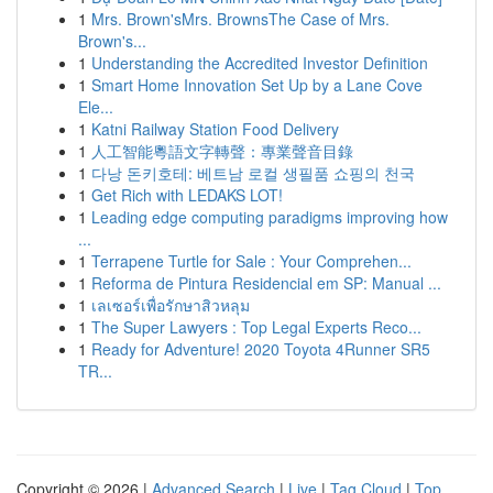
1
Mrs. Brown'sMrs. BrownsThe Case of Mrs.
Brown's...
1
Understanding the Accredited Investor Definition
1
Smart Home Innovation Set Up by a Lane Cove
Ele...
1
Katni Railway Station Food Delivery
1
人工智能粵語文字轉聲：專業聲音目錄
1
다낭 돈키호테: 베트남 로컬 생필품 쇼핑의 천국
1
Get Rich with LEDAKS LOT!
1
Leading edge computing paradigms improving how
...
1
Terrapene Turtle for Sale : Your Comprehen...
1
Reforma de Pintura Residencial em SP: Manual ...
1
เลเซอร์เพื่อรักษาสิวหลุม
1
The Super Lawyers : Top Legal Experts Reco...
1
Ready for Adventure! 2020 Toyota 4Runner SR5
TR...
Copyright © 2026 |
Advanced Search
|
Live
|
Tag Cloud
|
Top